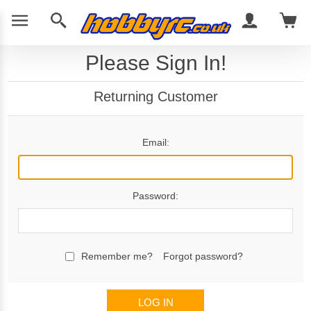
Please Sign In!
Returning Customer
Email:
Password:
Remember me?
Forgot password?
LOG IN