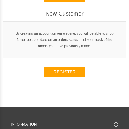
New Customer
By creating an account on our website, you will be able to shop
faster, be up to date on an orders status, and keep track of the
orders you have previously made.
REGISTER
INFORMATION