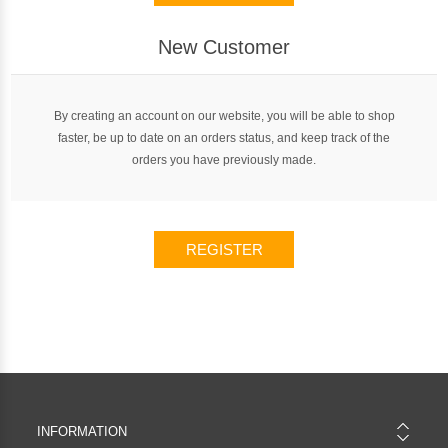
New Customer
By creating an account on our website, you will be able to shop
faster, be up to date on an orders status, and keep track of the
orders you have previously made.
REGISTER
INFORMATION