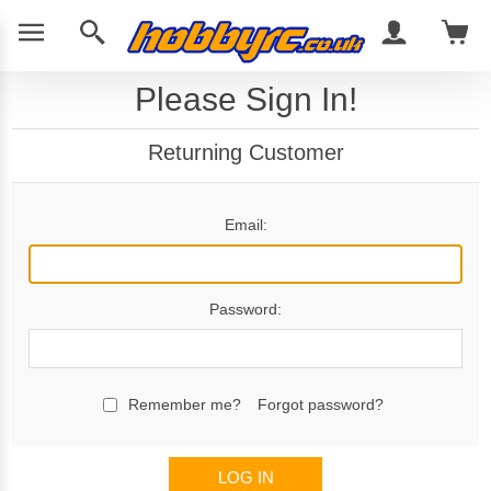
Please Sign In!
Returning Customer
Email:
Password:
Remember me?
Forgot password?
LOG IN