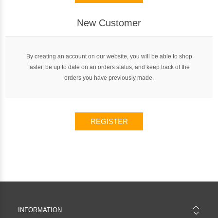
New Customer
By creating an account on our website, you will be able to shop
faster, be up to date on an orders status, and keep track of the
orders you have previously made.
REGISTER
INFORMATION