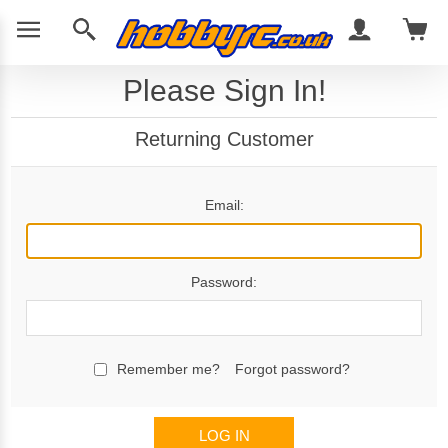
Please Sign In!
Returning Customer
Email:
Password:
Remember me?
Forgot password?
LOG IN