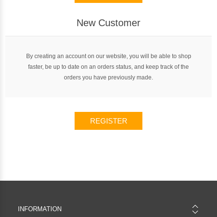
New Customer
By creating an account on our website, you will be able to shop
faster, be up to date on an orders status, and keep track of the
orders you have previously made.
REGISTER
INFORMATION