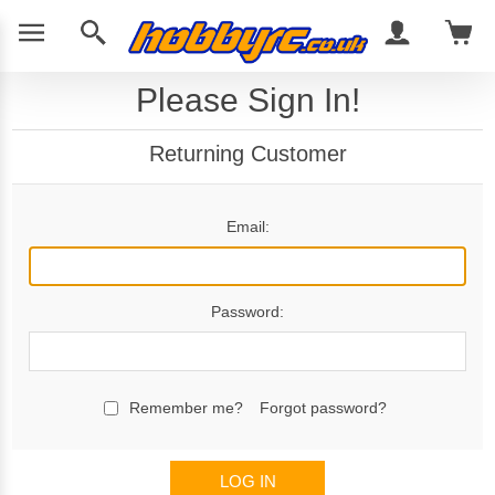
Please Sign In!
Returning Customer
Email:
Password:
Remember me?
Forgot password?
LOG IN