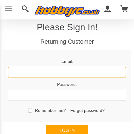
Please Sign In!
Returning Customer
Email:
Password:
Remember me?
Forgot password?
LOG IN