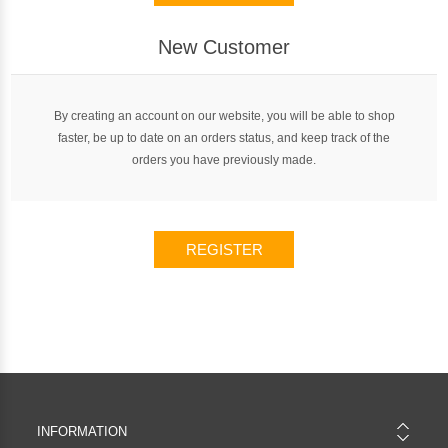
New Customer
By creating an account on our website, you will be able to shop
faster, be up to date on an orders status, and keep track of the
orders you have previously made.
REGISTER
INFORMATION