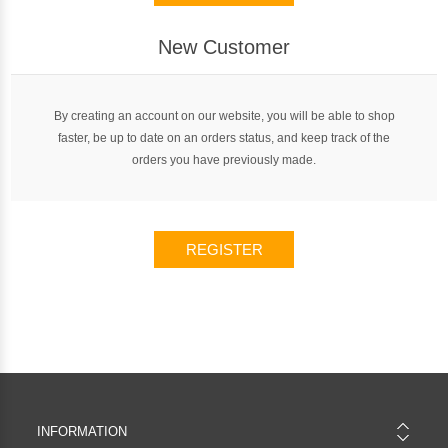
New Customer
By creating an account on our website, you will be able to shop
faster, be up to date on an orders status, and keep track of the
orders you have previously made.
REGISTER
INFORMATION