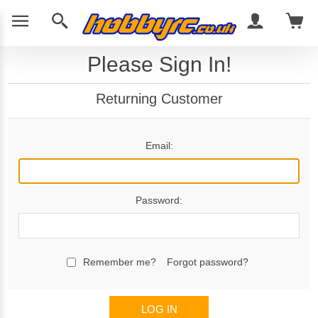
Please Sign In!
Returning Customer
Email:
Password:
Remember me?
Forgot password?
LOG IN