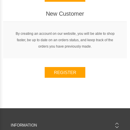
New Customer
By creating an account on our website, you will be able to shop
faster, be up to date on an orders status, and keep track of the
orders you have previously made.
REGISTER
INFORMATION