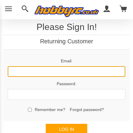
Please Sign In!
Returning Customer
Email:
Password:
Remember me?
Forgot password?
LOG IN