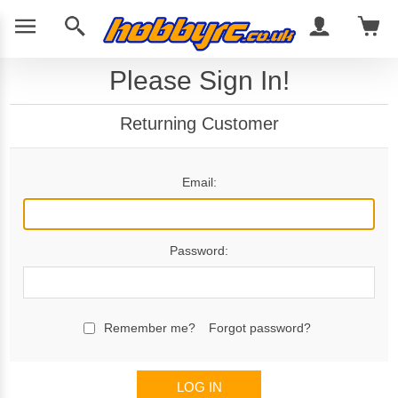
Please Sign In!
Returning Customer
Email:
Password:
Remember me?
Forgot password?
LOG IN