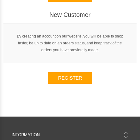
New Customer
By creating an account on our website, you will be able to shop
faster, be up to date on an orders status, and keep track of the
orders you have previously made.
REGISTER
INFORMATION