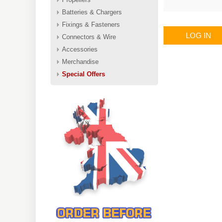
Batteries & Chargers
Fixings & Fasteners
LOG IN
Connectors & Wire
Accessories
Merchandise
Special Offers