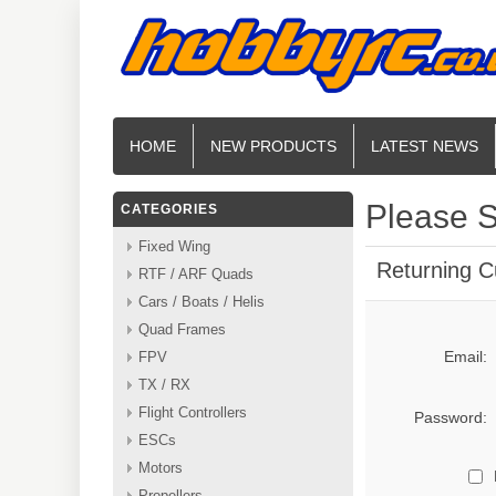
HOME
NEW PRODUCTS
LATEST NEWS
Please S
CATEGORIES
Fixed Wing
Returning 
RTF / ARF Quads
Cars / Boats / Helis
Quad Frames
Email:
FPV
TX / RX
Flight Controllers
Password:
ESCs
Motors
Propellers