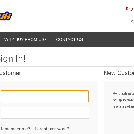
Regi
WHY BUY FROM US?
CONTACT US
ign In!
Customer
New Custo
By creating a
be up to date
have previou
Remember me?
Forgot password?