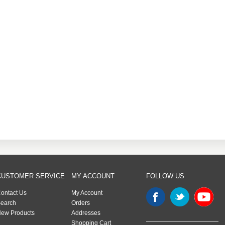
CUSTOMER SERVICE
MY ACCOUNT
FOLLOW US
ontact Us
My Account
earch
Orders
ew Products
Addresses
Shopping Cart