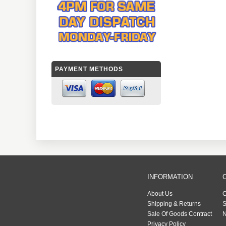
PAYMENT METHODS
INFORMATION
About Us
C
Shipping & Returns
S
Sale Of Goods Contract
N
Privacy Policy