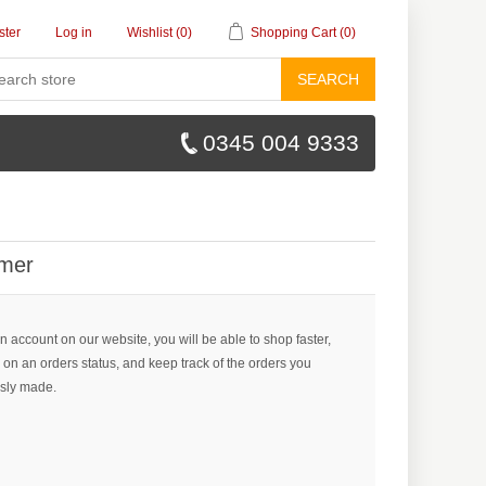
ster
Log in
Wishlist
(0)
Shopping Cart
(0)
SEARCH
0345 004 9333
mer
n account on our website, you will be able to shop faster,
 on an orders status, and keep track of the orders you
sly made.