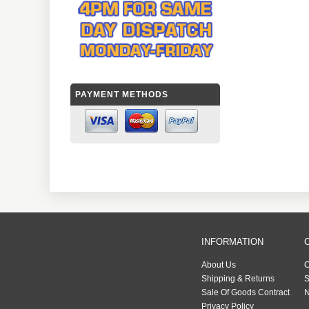
PAYMENT METHODS
INFORMATION
About Us
C
Shipping & Returns
S
Sale Of Goods Contract
N
Privacy Policy