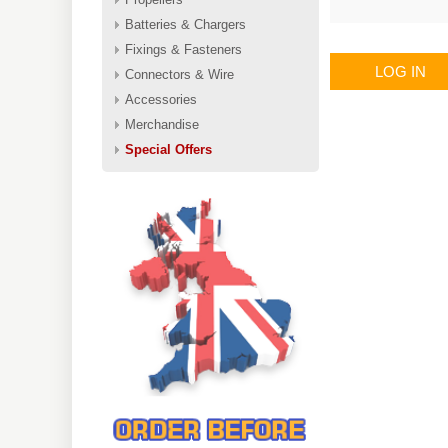
Batteries & Chargers
Fixings & Fasteners
LOG IN
Connectors & Wire
Accessories
Merchandise
Special Offers