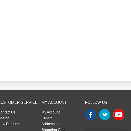
CUSTOMER SERVICE
MY ACCOUNT
FOLLOW US
ontact Us
My Account
earch
Orders
ew Products
Addresses
Shopping Cart