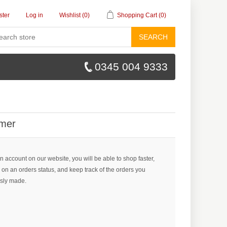
ster
Log in
Wishlist
(0)
Shopping Cart
(0)
SEARCH
0345 004 9333
mer
n account on our website, you will be able to shop faster,
 on an orders status, and keep track of the orders you
sly made.