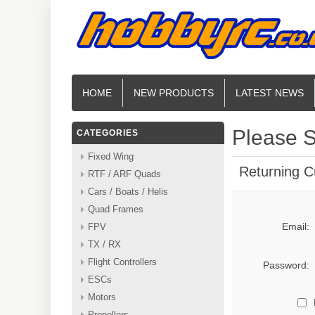
HOME
NEW PRODUCTS
LATEST NEWS
Please S
CATEGORIES
Fixed Wing
Returning 
RTF / ARF Quads
Cars / Boats / Helis
Quad Frames
Email:
FPV
TX / RX
Flight Controllers
Password:
ESCs
Motors
Propellers