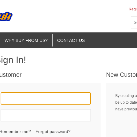
Regi
WHY BUY FROM US?
CONTACT US
ign In!
Customer
New Custo
By creating a
be up to date
have previou
Remember me?
Forgot password?