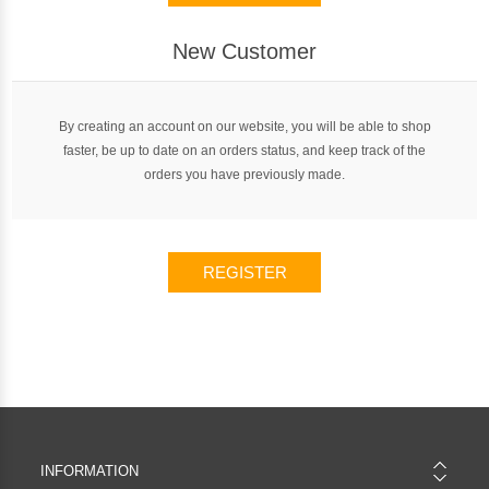
New Customer
By creating an account on our website, you will be able to shop
faster, be up to date on an orders status, and keep track of the
orders you have previously made.
REGISTER
INFORMATION