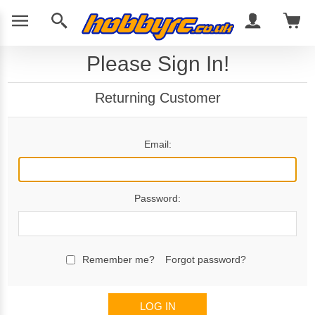
Please Sign In!
Returning Customer
Email:
Password:
Remember me?
Forgot password?
LOG IN