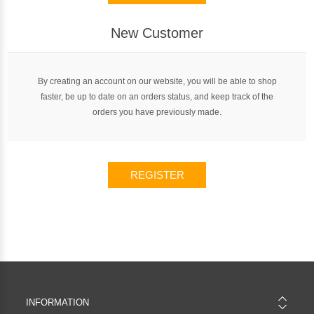
New Customer
By creating an account on our website, you will be able to shop
faster, be up to date on an orders status, and keep track of the
orders you have previously made.
REGISTER
INFORMATION