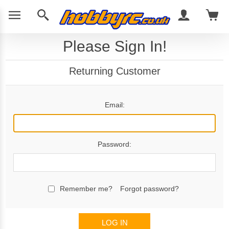
Please Sign In!
Returning Customer
Email:
Password:
Remember me?
Forgot password?
LOG IN