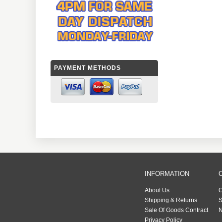
PAYMENT METHODS
INFORMATION
About Us
C
Shipping & Returns
S
Sale Of Goods Contract
N
Privacy Policy