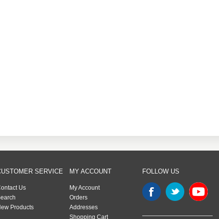
CUSTOMER SERVICE
MY ACCOUNT
FOLLOW US
ontact Us
My Account
earch
Orders
ew Products
Addresses
Shopping Cart