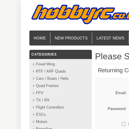
HOME
NEW PRODUCTS
LATEST NEWS
Please S
CATEGORIES
Fixed Wing
Returning 
RTF / ARF Quads
Cars / Boats / Helis
Quad Frames
Email:
FPV
TX / RX
Flight Controllers
Password:
ESCs
Motors
Propellers