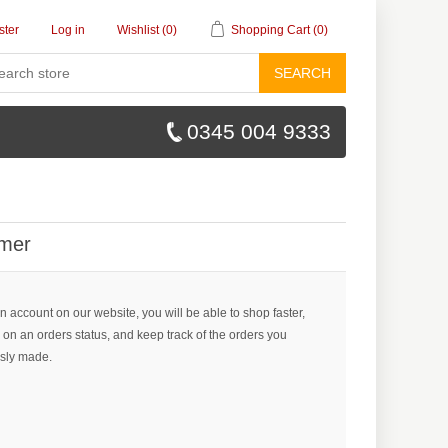
ster
Log in
Wishlist
(0)
Shopping Cart
(0)
SEARCH
0345 004 9333
mer
n account on our website, you will be able to shop faster,
 on an orders status, and keep track of the orders you
sly made.