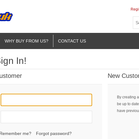
Regi
WHY BUY FROM US?
CONTACT US
ign In!
Customer
New Custo
By creating a
be up to date
have previou
Remember me?
Forgot password?