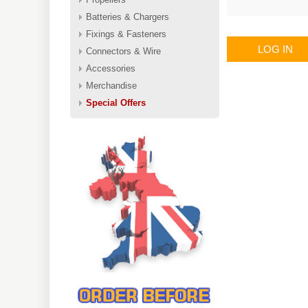
Batteries & Chargers
Fixings & Fasteners
LOG IN
Connectors & Wire
Accessories
Merchandise
Special Offers