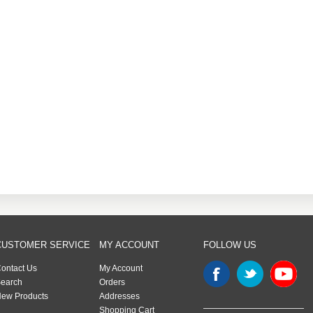
CUSTOMER SERVICE
MY ACCOUNT
FOLLOW US
ontact Us
My Account
earch
Orders
ew Products
Addresses
Shopping Cart