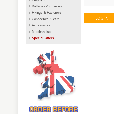
Batteries & Chargers
Fixings & Fasteners
LOG IN
Connectors & Wire
Accessories
Merchandise
Special Offers