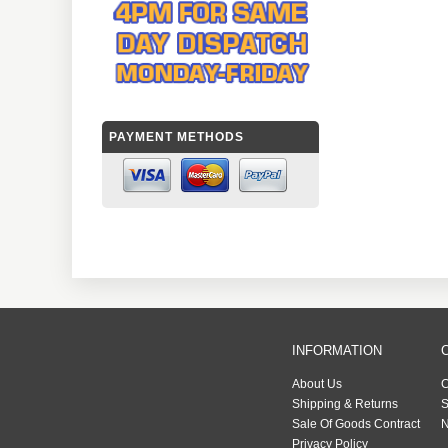
PAYMENT METHODS
INFORMATION
About Us
C
Shipping & Returns
S
Sale Of Goods Contract
N
Privacy Policy