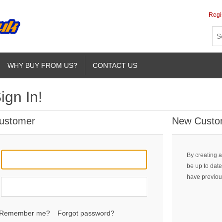
Regi
WHY BUY FROM US?
CONTACT US
ign In!
Customer
New Custo
By creating a
be up to date
have previou
Remember me?
Forgot password?