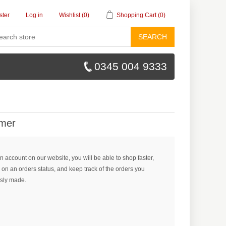
ster
Log in
Wishlist
(0)
Shopping Cart
(0)
SEARCH
0345 004 9333
mer
n account on our website, you will be able to shop faster,
 on an orders status, and keep track of the orders you
sly made.