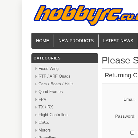
HOME
NEW PRODUCTS
LATEST NEWS
Please S
CATEGORIES
Fixed Wing
Returning 
RTF / ARF Quads
Cars / Boats / Helis
Quad Frames
Email:
FPV
TX / RX
Flight Controllers
Password:
ESCs
Motors
Propellers