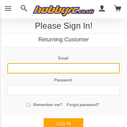
Please Sign In!
Returning Customer
Email:
Password:
Remember me?
Forgot password?
LOG IN