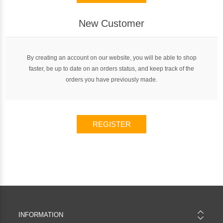
New Customer
By creating an account on our website, you will be able to shop
faster, be up to date on an orders status, and keep track of the
orders you have previously made.
REGISTER
INFORMATION