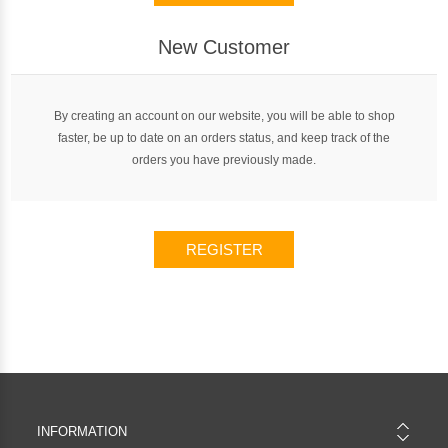
New Customer
By creating an account on our website, you will be able to shop
faster, be up to date on an orders status, and keep track of the
orders you have previously made.
REGISTER
INFORMATION