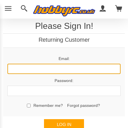
Please Sign In!
Returning Customer
Email:
Password:
Remember me?
Forgot password?
LOG IN