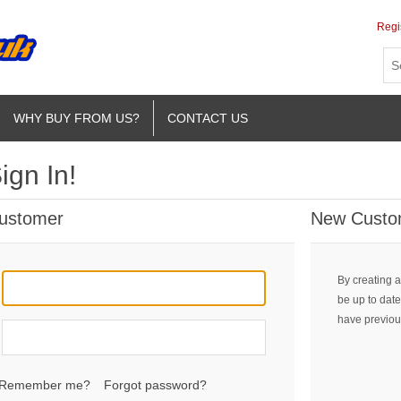
Regi
WHY BUY FROM US?
CONTACT US
ign In!
Customer
New Custo
By creating a
be up to date
have previou
Remember me?
Forgot password?