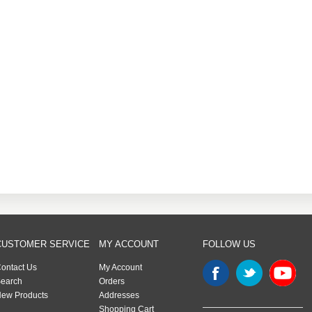
CUSTOMER SERVICE
MY ACCOUNT
FOLLOW US
ontact Us
My Account
earch
Orders
ew Products
Addresses
Shopping Cart