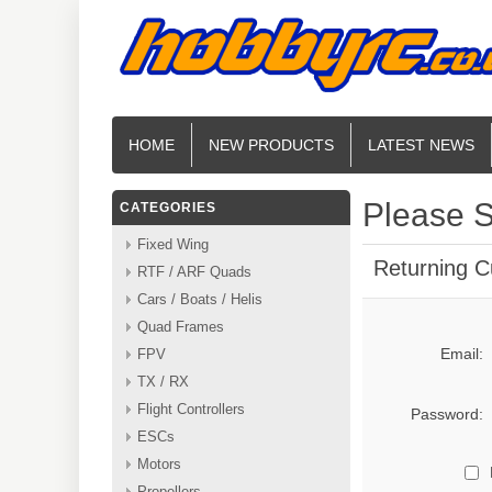
HOME
NEW PRODUCTS
LATEST NEWS
Please S
CATEGORIES
Fixed Wing
Returning 
RTF / ARF Quads
Cars / Boats / Helis
Quad Frames
Email:
FPV
TX / RX
Flight Controllers
Password:
ESCs
Motors
Propellers