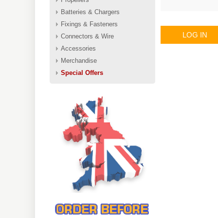
Batteries & Chargers
Fixings & Fasteners
LOG IN
Connectors & Wire
Accessories
Merchandise
Special Offers