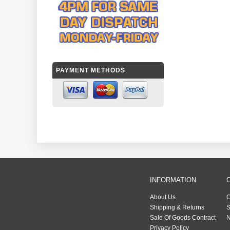
PAYMENT METHODS
INFORMATION
About Us
C
Shipping & Returns
S
Sale Of Goods Contract
N
Privacy Policy