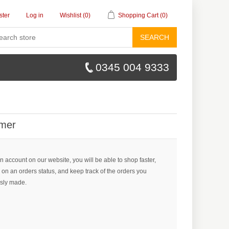
ster
Log in
Wishlist
(0)
Shopping Cart
(0)
SEARCH
0345 004 9333
mer
n account on our website, you will be able to shop faster,
 on an orders status, and keep track of the orders you
sly made.