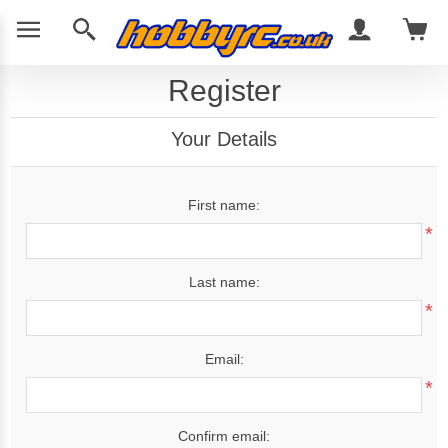
Register
Your Details
First name:
*
Last name:
*
Email:
*
Confirm email: