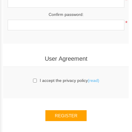
*
Confirm password:
*
User Agreement
I accept the privacy policy
(read)
REGISTER