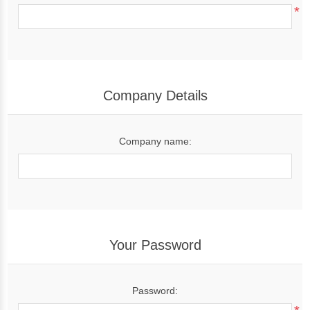
*
Company Details
Company name:
Your Password
Password: