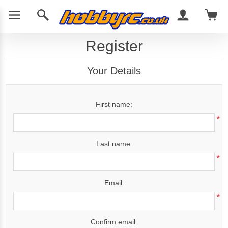
Register
Your Details
First name:
*
Last name:
*
Email:
*
Confirm email: