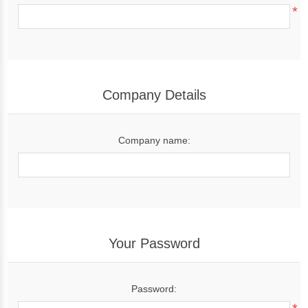
*
Company Details
Company name:
Your Password
Password: