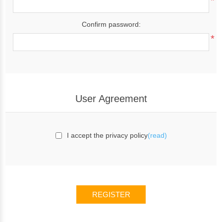
*
Confirm password:
*
User Agreement
I accept the privacy policy
(read)
REGISTER