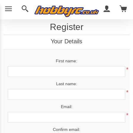
Register
Your Details
First name:
*
Last name:
*
Email:
*
Confirm email: