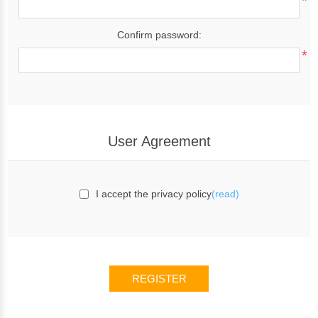
*
Confirm password:
*
User Agreement
I accept the privacy policy
(read)
REGISTER