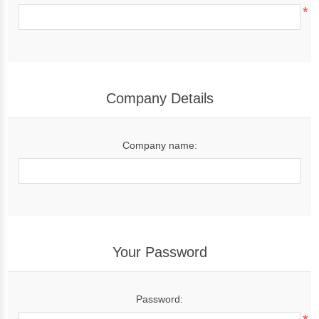
*
Company Details
Company name:
Your Password
Password: