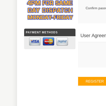
Confirm pass
PAYMENT METHODS
User Agree
REGISTER