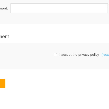
word:
ment
I accept the privacy policy
(rea