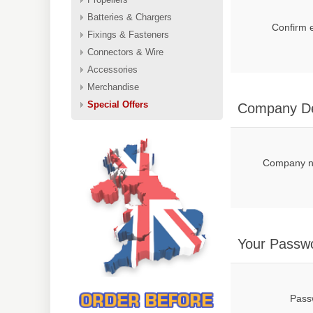
Batteries & Chargers
Confirm 
Fixings & Fasteners
Connectors & Wire
Accessories
Merchandise
Special Offers
Company De
Company 
Your Passw
Pass