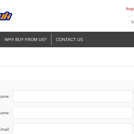
Regi
WHY BUY FROM US?
CONTACT US
 name:
name:
Email: