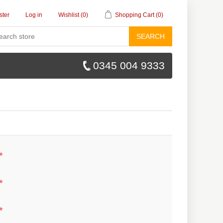
ster
Log in
Wishlist
(0)
Shopping Cart
(0)
SEARCH
0345 004 9333
*
*
*