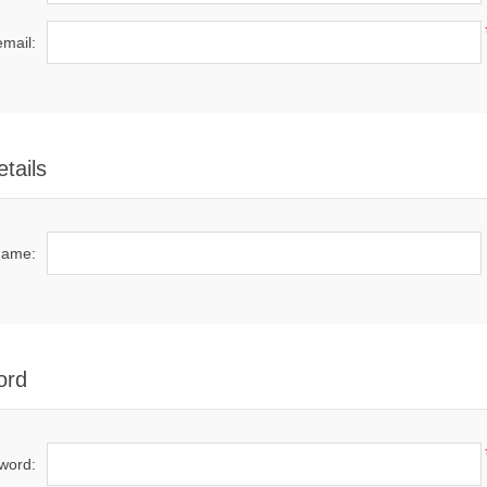
email:
tails
name:
ord
word: