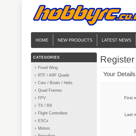
HOME
NEW PRODUCTS
LATEST NEWS
Register
CATEGORIES
Fixed Wing
Your Details
RTF / ARF Quads
Cars / Boats / Helis
Quad Frames
First
FPV
TX / RX
Flight Controllers
Last 
ESCs
Motors
Propellers