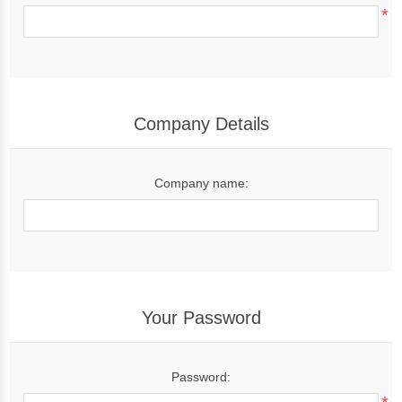
*
Company Details
Company name:
Your Password
Password: