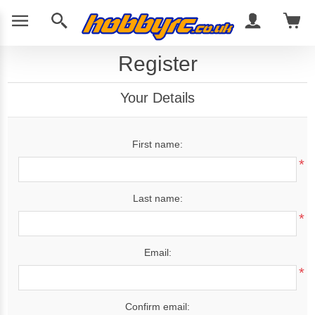
Register
Your Details
First name:
*
Last name:
*
Email:
*
Confirm email: