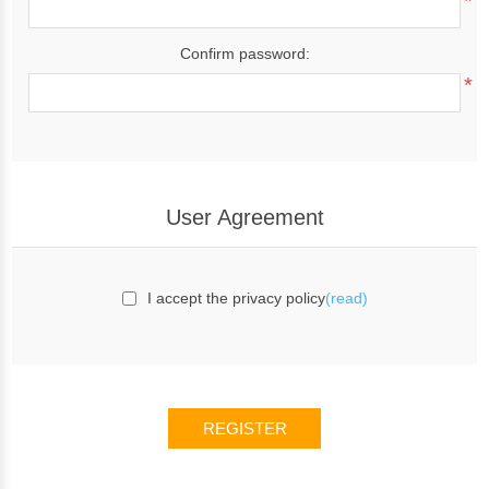
*
Confirm password:
*
User Agreement
I accept the privacy policy
(read)
REGISTER