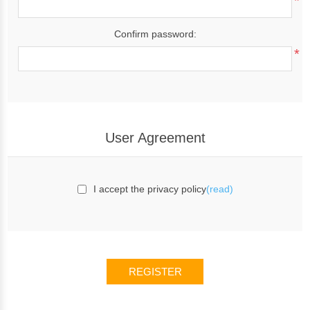
*
Confirm password:
*
User Agreement
I accept the privacy policy
(read)
REGISTER