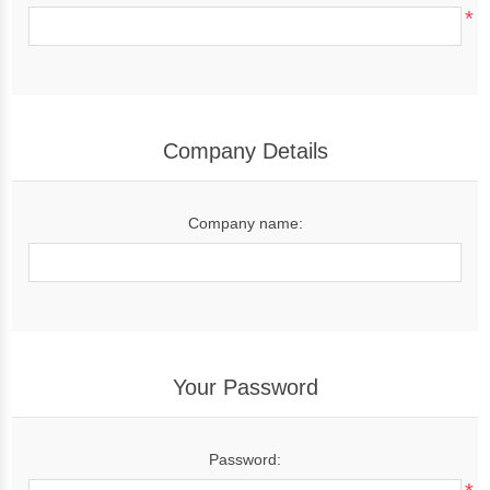
*
Company Details
Company name:
Your Password
Password: