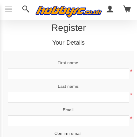
Register
Your Details
First name:
*
Last name:
*
Email:
*
Confirm email: