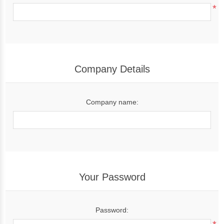
*
Company Details
Company name:
Your Password
Password: