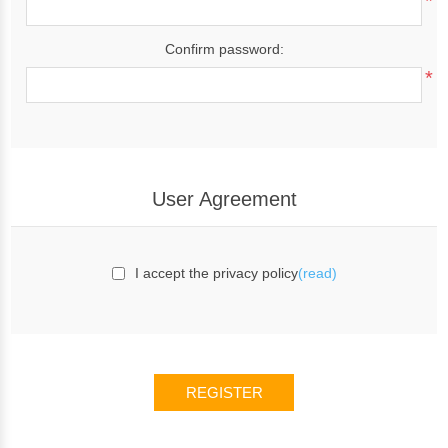
*
Confirm password:
*
User Agreement
I accept the privacy policy
(read)
REGISTER