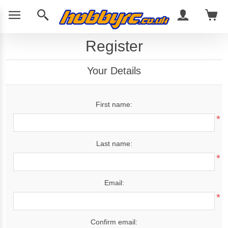
Register
Your Details
First name:
*
Last name:
*
Email:
*
Confirm email: