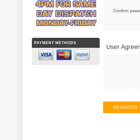
Confirm pass
PAYMENT METHODS
User Agree
REGISTER