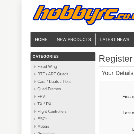
HOME
NEW PRODUCTS
LATEST NEWS
Register
CATEGORIES
Fixed Wing
Your Details
RTF / ARF Quads
Cars / Boats / Helis
Quad Frames
First
FPV
TX / RX
Flight Controllers
Last 
ESCs
Motors
Propellers