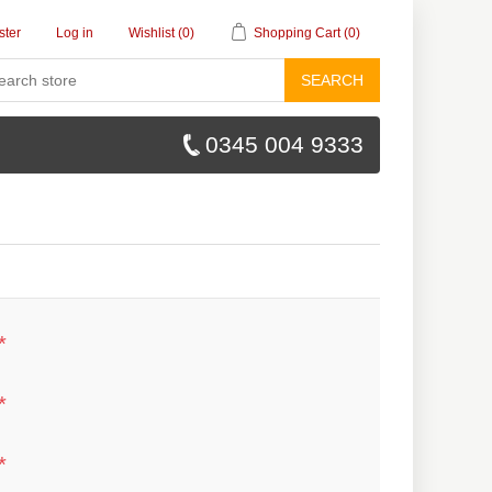
ster
Log in
Wishlist
(0)
Shopping Cart
(0)
SEARCH
0345 004 9333
*
*
*