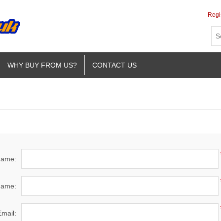
Regi
WHY BUY FROM US?
CONTACT US
 name:
name:
Email: