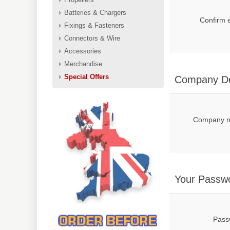
Batteries & Chargers
Confirm 
Fixings & Fasteners
Connectors & Wire
Accessories
Merchandise
Special Offers
Company De
Company 
Your Passw
Pass