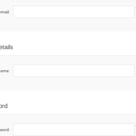
email:
tails
name:
ord
word: