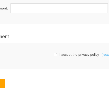
word:
ment
I accept the privacy policy
(rea