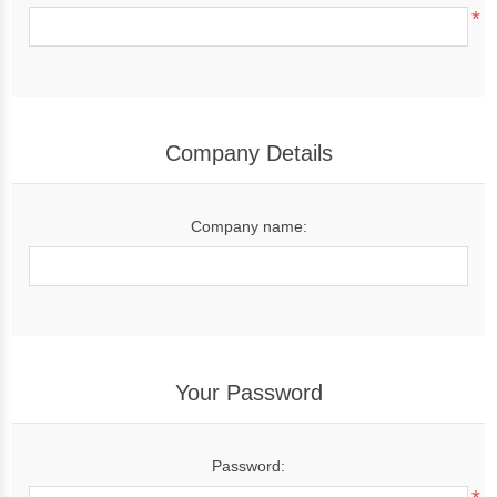
*
Company Details
Company name:
Your Password
Password: