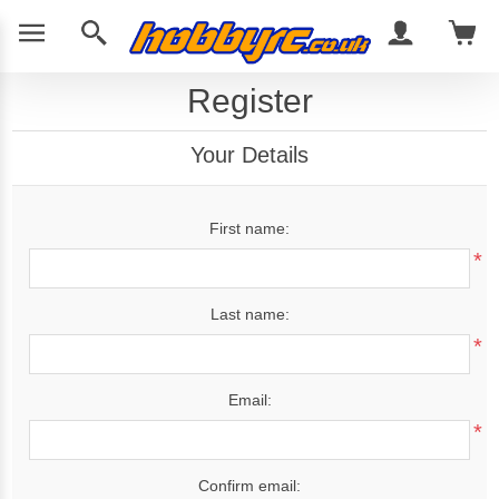
Register
Your Details
First name:
*
Last name:
*
Email:
*
Confirm email: