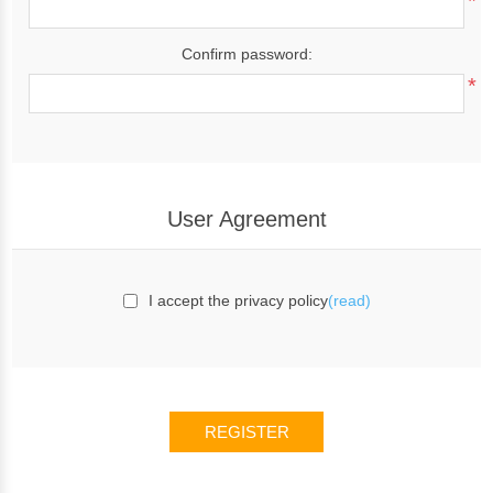
*
Confirm password:
*
User Agreement
I accept the privacy policy
(read)
REGISTER