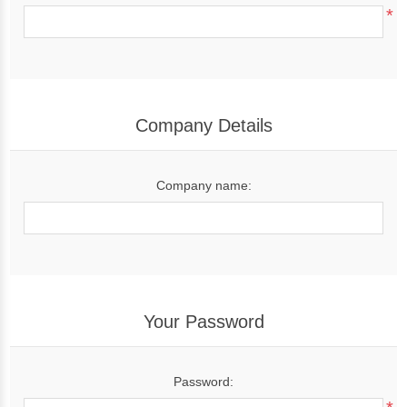
*
Company Details
Company name:
Your Password
Password: