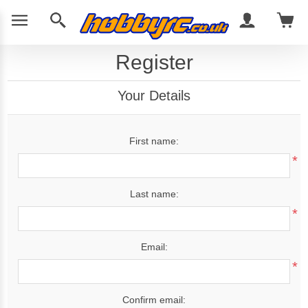
Register
Your Details
First name:
*
Last name:
*
Email:
*
Confirm email: