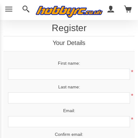
Register
Your Details
First name:
*
Last name:
*
Email:
*
Confirm email: