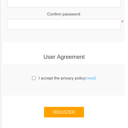
*
Confirm password:
*
User Agreement
I accept the privacy policy
(read)
REGISTER