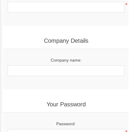
*
Company Details
Company name:
Your Password
Password: