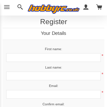
Register
Your Details
First name:
*
Last name:
*
Email:
*
Confirm email: