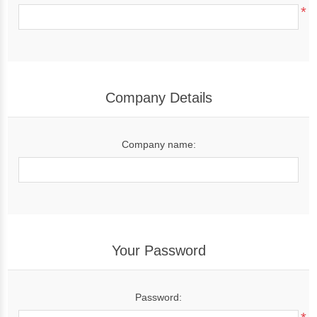
*
Company Details
Company name:
Your Password
Password: