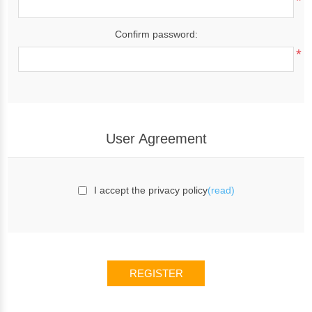
*
Confirm password:
*
User Agreement
I accept the privacy policy
(read)
REGISTER