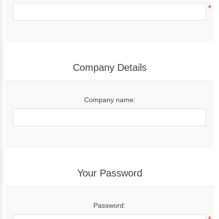
*
Company Details
Company name:
Your Password
Password: