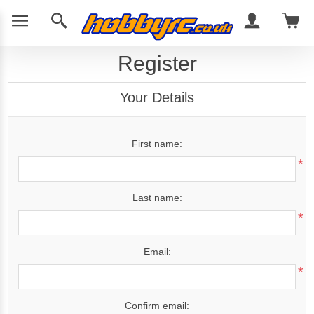
Register
Your Details
First name:
*
Last name:
*
Email:
*
Confirm email: