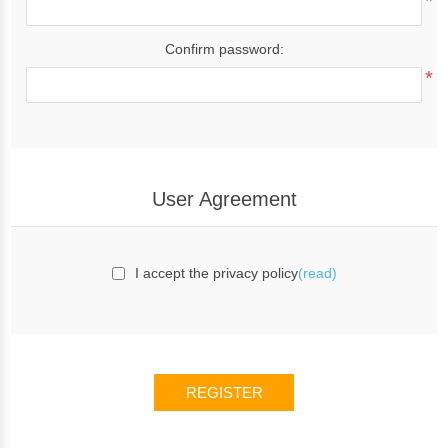
*
Confirm password:
*
User Agreement
I accept the privacy policy
(read)
REGISTER