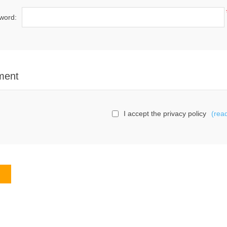
word:
ment
I accept the privacy policy
(rea