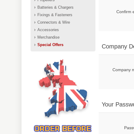
Batteries & Chargers
Confirm 
Fixings & Fasteners
Connectors & Wire
Accessories
Merchandise
Special Offers
Company De
Company 
Your Passw
Pass