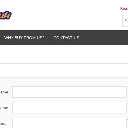
Regi
WHY BUY FROM US?
CONTACT US
 name:
name:
Email: