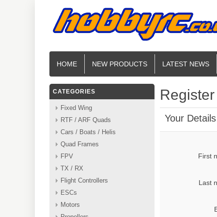
HOME
NEW PRODUCTS
LATEST NEWS
Register
CATEGORIES
Fixed Wing
Your Details
RTF / ARF Quads
Cars / Boats / Helis
Quad Frames
First
FPV
TX / RX
Flight Controllers
Last 
ESCs
Motors
Propellers