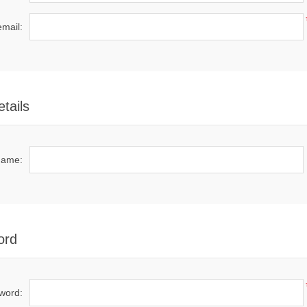
email:
tails
name:
ord
word: