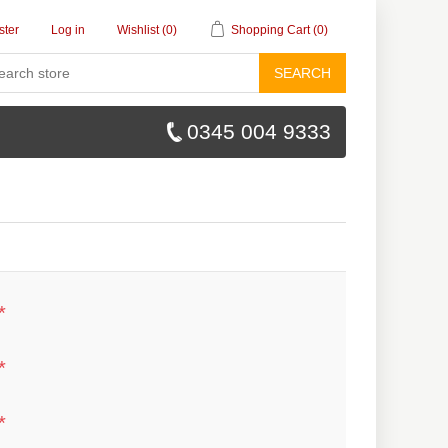
ster
Log in
Wishlist
(0)
Shopping Cart
(0)
SEARCH
0345 004 9333
*
*
*