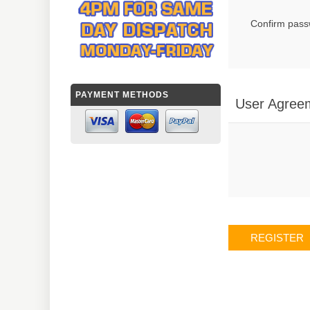
Confirm pass
PAYMENT METHODS
User Agree
REGISTER