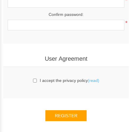
*
Confirm password:
*
User Agreement
I accept the privacy policy
(read)
REGISTER