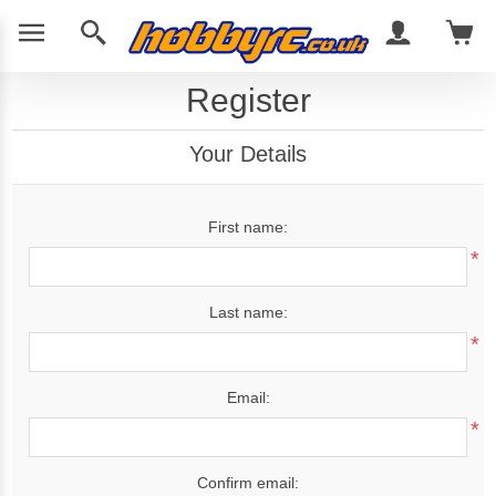
Register
Your Details
First name:
*
Last name:
*
Email:
*
Confirm email: