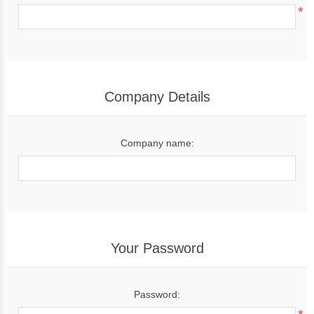
*
Company Details
Company name:
Your Password
Password: