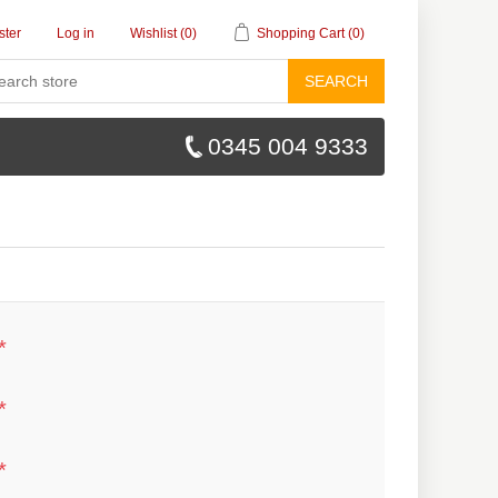
ster
Log in
Wishlist
(0)
Shopping Cart
(0)
SEARCH
0345 004 9333
*
*
*