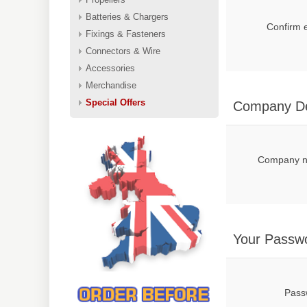
Batteries & Chargers
Confirm 
Fixings & Fasteners
Connectors & Wire
Accessories
Merchandise
Special Offers
Company De
Company 
Your Passw
Pass