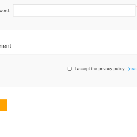
word:
ment
I accept the privacy policy
(rea