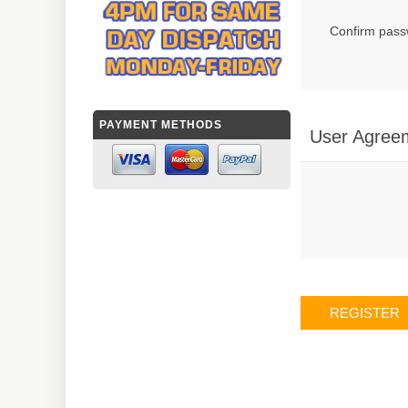
Confirm pass
PAYMENT METHODS
User Agree
REGISTER