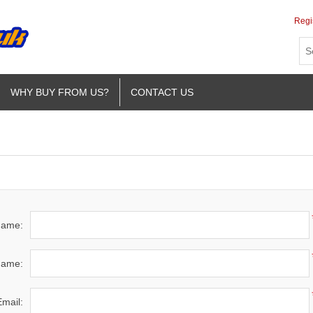
Regi
WHY BUY FROM US?
CONTACT US
 name:
name:
Email: