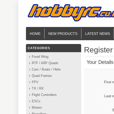
HOME
NEW PRODUCTS
LATEST NEWS
Register
CATEGORIES
Fixed Wing
Your Details
RTF / ARF Quads
Cars / Boats / Helis
Quad Frames
First
FPV
TX / RX
Flight Controllers
Last 
ESCs
Motors
Propellers