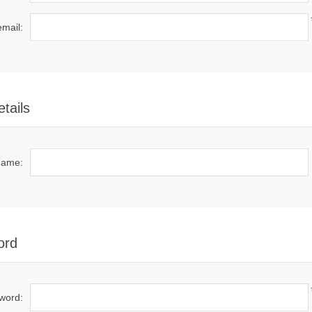
email:
tails
name:
ord
word: