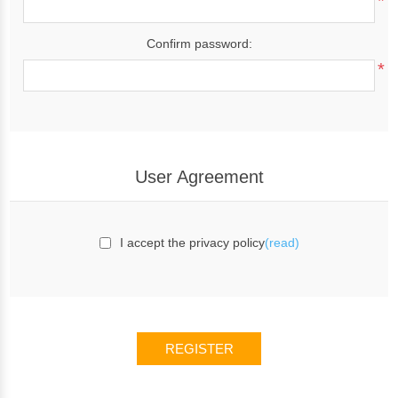
*
Confirm password:
*
User Agreement
I accept the privacy policy
(read)
REGISTER