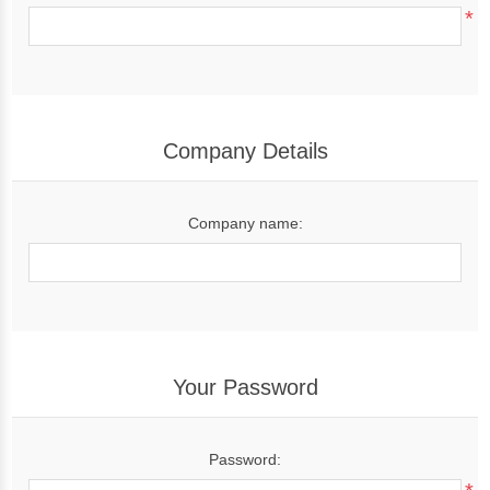
*
Company Details
Company name:
Your Password
Password: