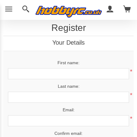
Register
Your Details
First name:
*
Last name:
*
Email:
*
Confirm email: