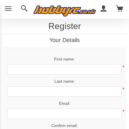
Register
Your Details
First name:
*
Last name:
*
Email:
*
Confirm email: