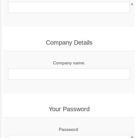
*
Company Details
Company name:
Your Password
Password: