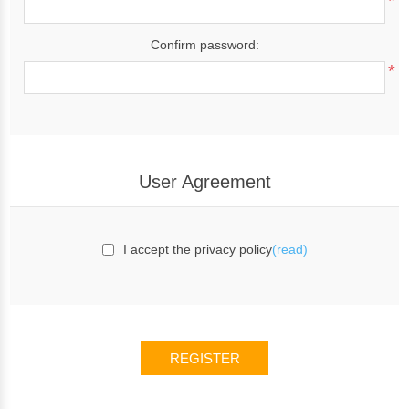
*
Confirm password:
*
User Agreement
I accept the privacy policy
(read)
REGISTER