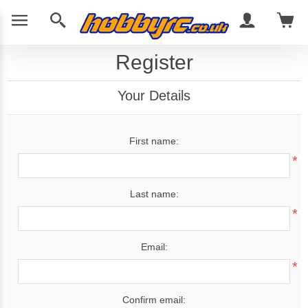
Register
Your Details
First name:
*
Last name:
*
Email:
*
Confirm email: