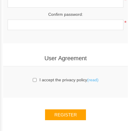
*
Confirm password:
*
User Agreement
I accept the privacy policy
(read)
REGISTER