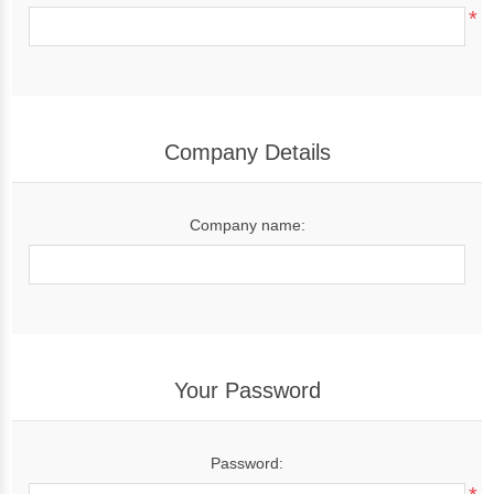
*
Company Details
Company name:
Your Password
Password: