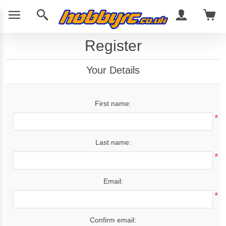
Register
Your Details
First name:
*
Last name:
*
Email:
*
Confirm email: