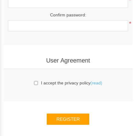
*
Confirm password:
*
User Agreement
I accept the privacy policy
(read)
REGISTER