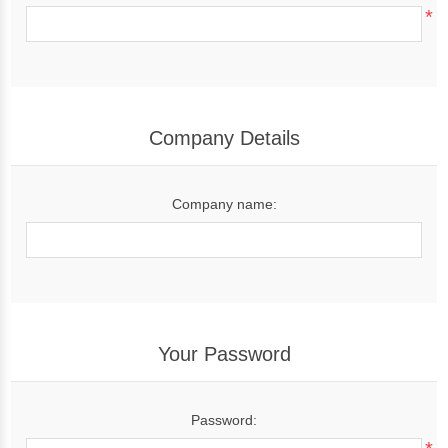
*
Company Details
Company name:
Your Password
Password: