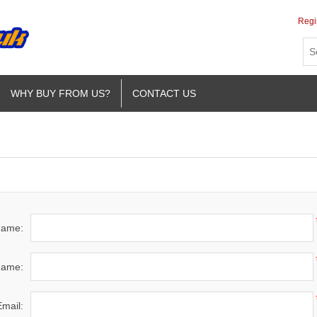
Regi
WHY BUY FROM US?
CONTACT US
 name:
name:
Email: