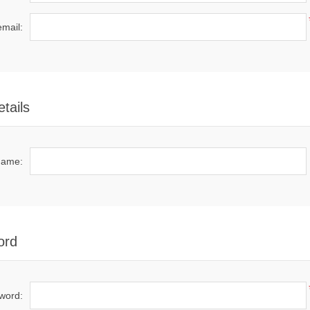
email:
tails
name:
ord
word: