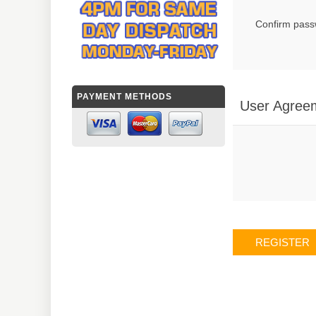
Confirm pass
PAYMENT METHODS
User Agree
REGISTER