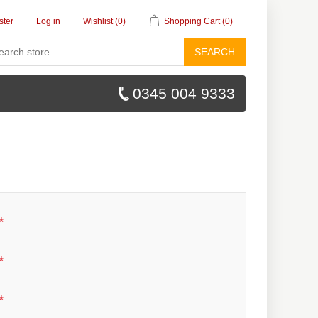
ster
Log in
Wishlist
(0)
Shopping Cart
(0)
SEARCH
0345 004 9333
*
*
*