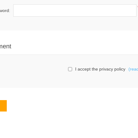
word:
ment
I accept the privacy policy
(rea