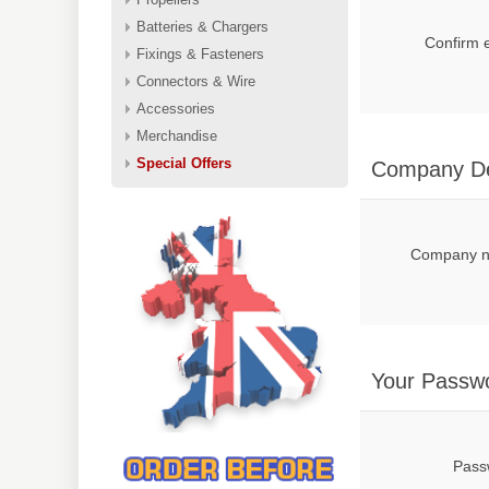
Batteries & Chargers
Confirm 
Fixings & Fasteners
Connectors & Wire
Accessories
Merchandise
Special Offers
Company De
Company 
Your Passw
Pass