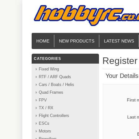
HOME
NEW PRODUCTS
LATEST NEWS
Register
CATEGORIES
Fixed Wing
Your Details
RTF / ARF Quads
Cars / Boats / Helis
Quad Frames
First
FPV
TX / RX
Flight Controllers
Last 
ESCs
Motors
Propellers