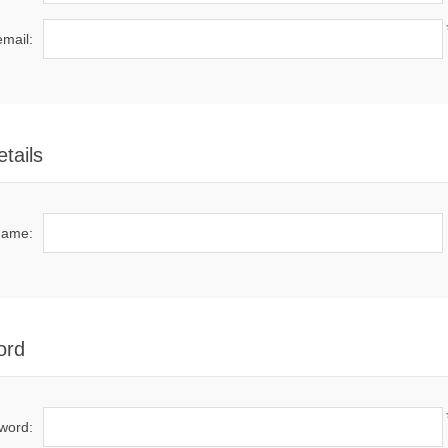
email:
tails
name:
ord
word: