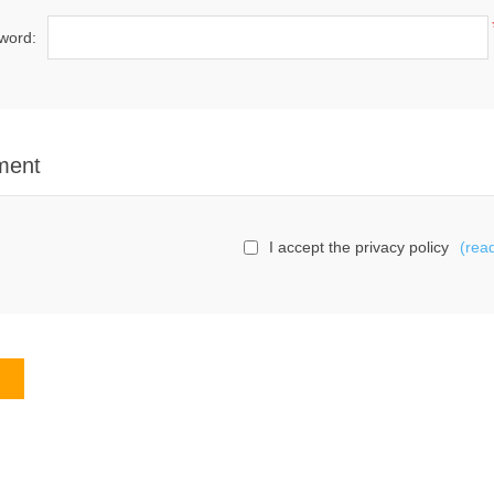
word:
ment
I accept the privacy policy
(rea