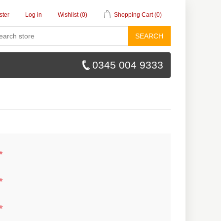
ster
Log in
Wishlist
(0)
Shopping Cart
(0)
SEARCH
0345 004 9333
*
*
*