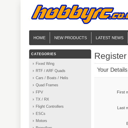
HOME
NEW PRODUCTS
LATEST NEWS
Register
CATEGORIES
Fixed Wing
Your Details
RTF / ARF Quads
Cars / Boats / Helis
Quad Frames
First
FPV
TX / RX
Flight Controllers
Last 
ESCs
Motors
Propellers