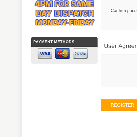
Confirm pass
PAYMENT METHODS
User Agree
REGISTER