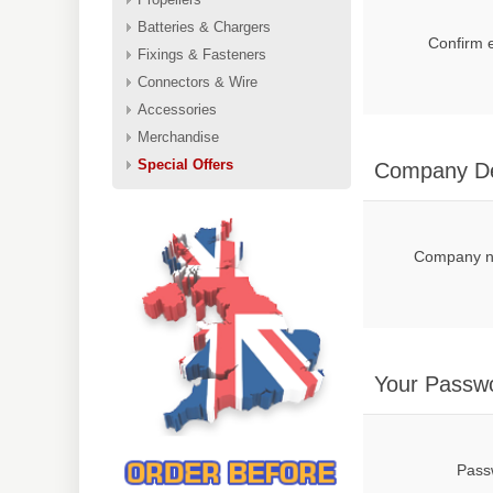
Batteries & Chargers
Confirm 
Fixings & Fasteners
Connectors & Wire
Accessories
Merchandise
Special Offers
Company De
Company 
Your Passw
Pass