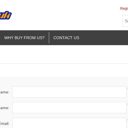
Regi
WHY BUY FROM US?
CONTACT US
 name:
name:
Email: