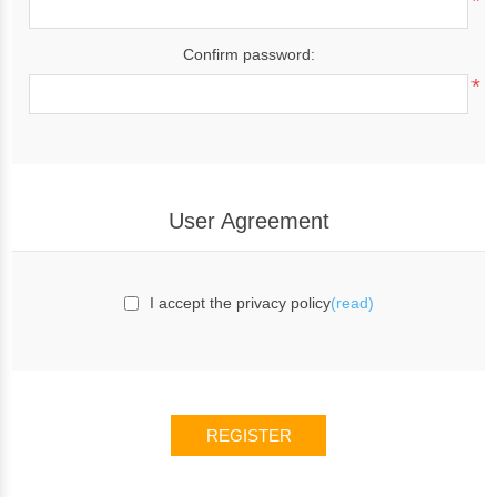
*
Confirm password:
*
User Agreement
I accept the privacy policy
(read)
REGISTER