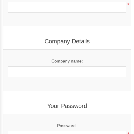
*
Company Details
Company name:
Your Password
Password: