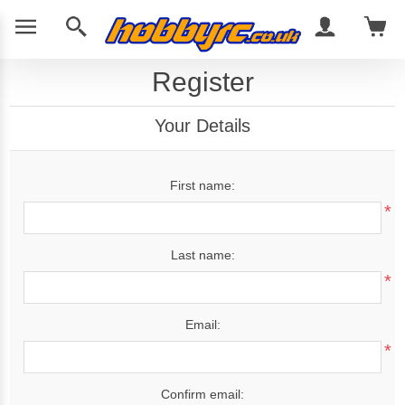
Register
Your Details
First name:
*
Last name:
*
Email:
*
Confirm email: