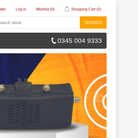
ster
Log in
Wishlist
(0)
Shopping Cart
(0)
SEARCH
0345 004 9333