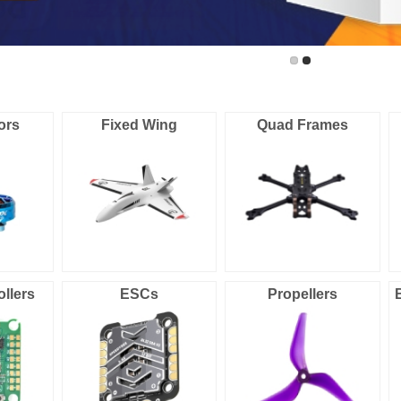
ors
Fixed Wing
Quad Frames
ollers
ESCs
Propellers