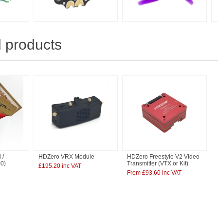
 products
 /
HDZero VRX Module
HDZero Freestyle V2 Video
00)
Transmitter (VTX or Kit)
£195.20 inc VAT
From £93.60 inc VAT