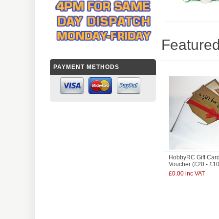
Featured
PAYMENT METHODS
HobbyRC Gift Card
Voucher (£20 - £1
£0.00 inc VAT