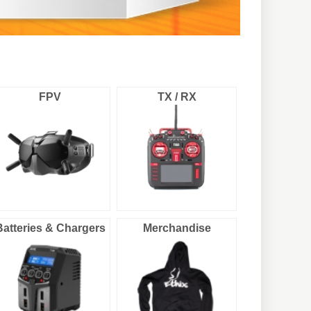
FPV
TX / RX
Batteries & Chargers
Merchandise