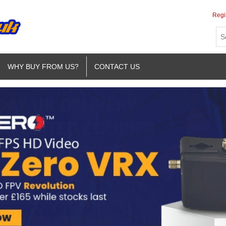
Regi
WHY BUY FROM US?
CONTACT US