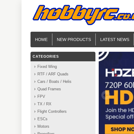
HOME
NEW PRODUCTS
LATEST NEWS
CATEGORIES
Fixed Wing
RTF / ARF Quads
Cars / Boats / Helis
Quad Frames
FPV
TX / RX
Flight Controllers
ESCs
Motors
Propellers