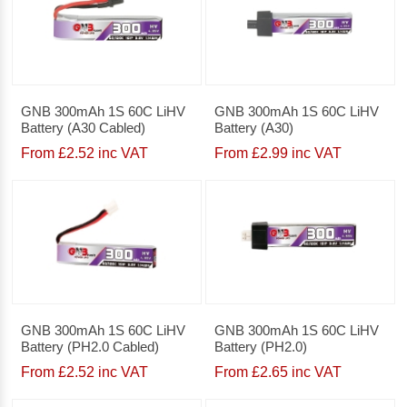
GNB 300mAh 1S 60C LiHV
GNB 300mAh 1S 60C LiHV
Battery (A30 Cabled)
Battery (A30)
From £2.52 inc VAT
From £2.99 inc VAT
GNB 300mAh 1S 60C LiHV
GNB 300mAh 1S 60C LiHV
Battery (PH2.0 Cabled)
Battery (PH2.0)
From £2.52 inc VAT
From £2.65 inc VAT