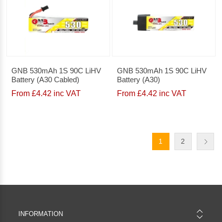
GNB 530mAh 1S 90C LiHV
GNB 530mAh 1S 90C LiHV
Battery (A30 Cabled)
Battery (A30)
From £4.42 inc VAT
From £4.42 inc VAT
1
2
INFORMATION