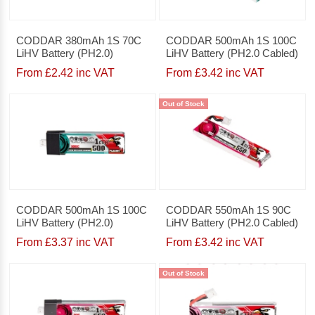
CODDAR 380mAh 1S 70C
CODDAR 500mAh 1S 100C
LiHV Battery (PH2.0)
LiHV Battery (PH2.0 Cabled)
From £2.42 inc VAT
From £3.42 inc VAT
Out of Stock
CODDAR 500mAh 1S 100C
CODDAR 550mAh 1S 90C
LiHV Battery (PH2.0)
LiHV Battery (PH2.0 Cabled)
From £3.37 inc VAT
From £3.42 inc VAT
Out of Stock