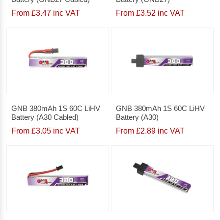
From £3.47 inc VAT
From £3.52 inc VAT
GNB 380mAh 1S 60C LiHV
GNB 380mAh 1S 60C LiHV
Battery (A30 Cabled)
Battery (A30)
From £3.05 inc VAT
From £2.89 inc VAT