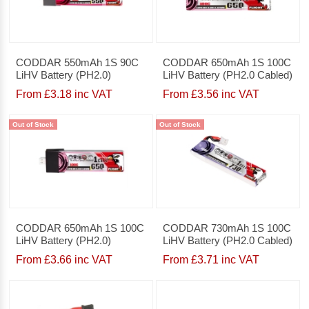
CODDAR 550mAh 1S 90C
CODDAR 650mAh 1S 100C
LiHV Battery (PH2.0)
LiHV Battery (PH2.0 Cabled)
From £3.18 inc VAT
From £3.56 inc VAT
Out of Stock
Out of Stock
CODDAR 650mAh 1S 100C
CODDAR 730mAh 1S 100C
LiHV Battery (PH2.0)
LiHV Battery (PH2.0 Cabled)
From £3.66 inc VAT
From £3.71 inc VAT