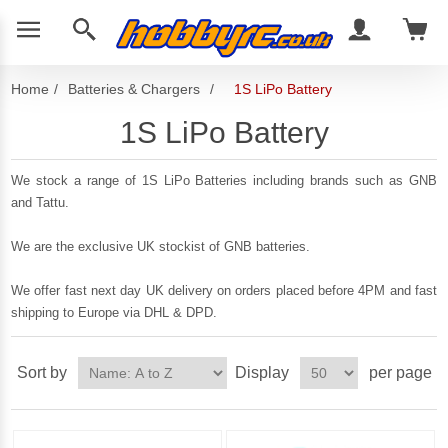
Home
/
Batteries & Chargers
/
1S LiPo Battery
1S LiPo Battery
We stock a range of 1S LiPo Batteries including brands such as GNB
and Tattu.
We are the exclusive UK stockist of GNB batteries.
We offer fast next day UK delivery on orders placed before 4PM and fast
shipping to Europe via DHL & DPD.
Sort by
Display
per page