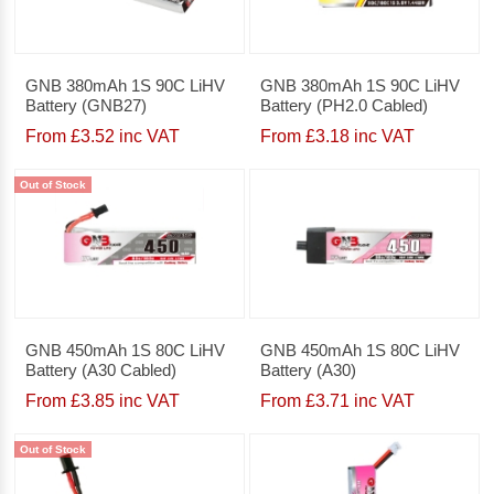
GNB 380mAh 1S 90C LiHV
GNB 380mAh 1S 90C LiHV
Battery (GNB27)
Battery (PH2.0 Cabled)
From £3.52 inc VAT
From £3.18 inc VAT
Out of Stock
GNB 450mAh 1S 80C LiHV
GNB 450mAh 1S 80C LiHV
Battery (A30 Cabled)
Battery (A30)
From £3.85 inc VAT
From £3.71 inc VAT
Out of Stock