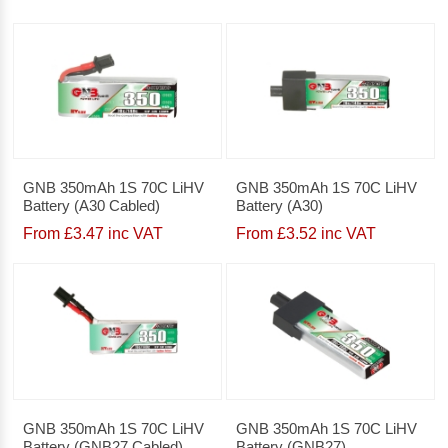
GNB 350mAh 1S 70C LiHV
GNB 350mAh 1S 70C LiHV
Battery (A30 Cabled)
Battery (A30)
From £3.47 inc VAT
From £3.52 inc VAT
GNB 350mAh 1S 70C LiHV
GNB 350mAh 1S 70C LiHV
Battery (GNB27 Cabled)
Battery (GNB27)