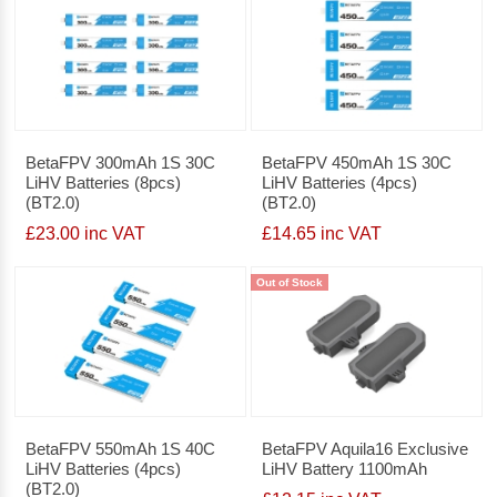
BetaFPV 300mAh 1S 30C
BetaFPV 450mAh 1S 30C
LiHV Batteries (8pcs)
LiHV Batteries (4pcs)
(BT2.0)
(BT2.0)
£23.00 inc VAT
£14.65 inc VAT
Out of Stock
BetaFPV 550mAh 1S 40C
BetaFPV Aquila16 Exclusive
LiHV Batteries (4pcs)
LiHV Battery 1100mAh
(BT2.0)