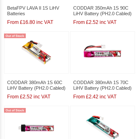
BetaFPV LAVA II 1S LiHV
CODDAR 350mAh 1S 90C
Batteries
LiHV Battery (PH2.0 Cabled)
From £16.80 inc VAT
From £2.52 inc VAT
Out of Stock
CODDAR 380mAh 1S 60C
CODDAR 380mAh 1S 70C
LiHV Battery (PH2.0 Cabled)
LiHV Battery (PH2.0 Cabled)
From £2.52 inc VAT
From £2.42 inc VAT
Out of Stock