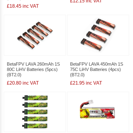
£12.15 inc VAT
£18.45 inc VAT
BetaFPV LAVA 260mAh 1S
BetaFPV LAVA 450mAh 1S
80C LiHV Batteries (5pcs)
75C LiHV Batteries (4pcs)
(BT2.0)
(BT2.0)
£20.80 inc VAT
£21.95 inc VAT