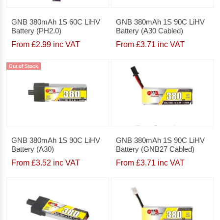
GNB 380mAh 1S 60C LiHV
GNB 380mAh 1S 90C LiHV
Battery (PH2.0)
Battery (A30 Cabled)
From £2.99 inc VAT
From £3.71 inc VAT
Out of Stock
GNB 380mAh 1S 90C LiHV
GNB 380mAh 1S 90C LiHV
Battery (A30)
Battery (GNB27 Cabled)
From £3.52 inc VAT
From £3.71 inc VAT