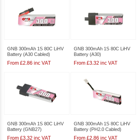
GNB 300mAh 1S 80C LiHV
GNB 300mAh 1S 80C LiHV
Battery (A30 Cabled)
Battery (A30)
From £2.86 inc VAT
From £3.32 inc VAT
GNB 300mAh 1S 80C LiHV
GNB 300mAh 1S 80C LiHV
Battery (GNB27)
Battery (PH2.0 Cabled)
From £3.32 inc VAT
From £2.86 inc VAT