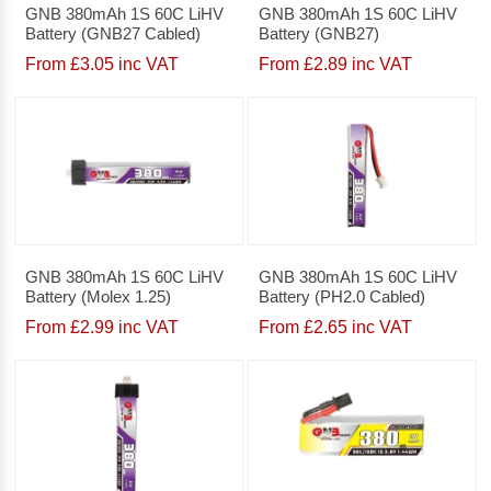
GNB 380mAh 1S 60C LiHV
GNB 380mAh 1S 60C LiHV
Battery (GNB27 Cabled)
Battery (GNB27)
From £3.05 inc VAT
From £2.89 inc VAT
GNB 380mAh 1S 60C LiHV
GNB 380mAh 1S 60C LiHV
Battery (Molex 1.25)
Battery (PH2.0 Cabled)
From £2.99 inc VAT
From £2.65 inc VAT