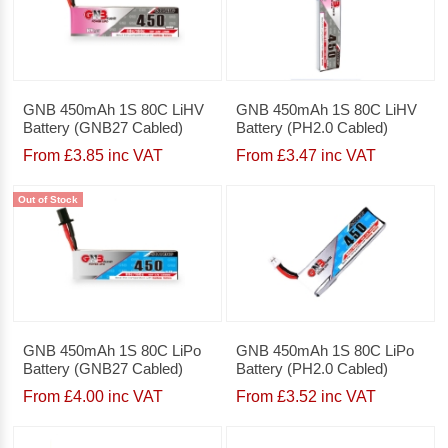
GNB 450mAh 1S 80C LiHV
GNB 450mAh 1S 80C LiHV
Battery (GNB27 Cabled)
Battery (PH2.0 Cabled)
From £3.85 inc VAT
From £3.47 inc VAT
Out of Stock
GNB 450mAh 1S 80C LiPo
GNB 450mAh 1S 80C LiPo
Battery (GNB27 Cabled)
Battery (PH2.0 Cabled)
From £4.00 inc VAT
From £3.52 inc VAT