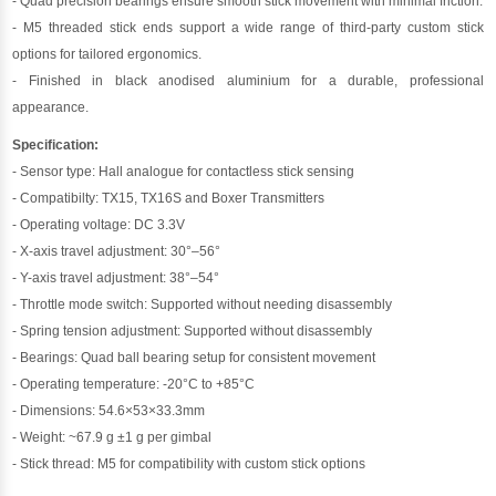
- Quad precision bearings ensure smooth stick movement with minimal friction.
- M5 threaded stick ends support a wide range of third-party custom stick
options for tailored ergonomics.
- Finished in black anodised aluminium for a durable, professional
appearance.
Specification:
- Sensor type: Hall analogue for contactless stick sensing
- Compatibilty: TX15, TX16S and Boxer Transmitters
- Operating voltage: DC 3.3V
- X-axis travel adjustment: 30°–56°
- Y-axis travel adjustment: 38°–54°
- Throttle mode switch: Supported without needing disassembly
- Spring tension adjustment: Supported without disassembly
- Bearings: Quad ball bearing setup for consistent movement
- Operating temperature: -20°C to +85°C
- Dimensions: 54.6×53×33.3mm
- Weight: ~67.9 g ±1 g per gimbal
- Stick thread: M5 for compatibility with custom stick options