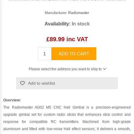
Manufacturer:
Radiomaster
Availability:
In stock
£89.99 inc VAT
ADD TO CART
Please select the address you want to ship to
Add to wishlist
Overview:
The Radiomaster AG02 M5 CNC Hall Gimbal is a precision-engineered
upgrade gimbal set for custom radio sticks that enhances stick control and
response for compatible RC transmitters. Machined from high-grade
aluminium and fitted with low-noise Hall effect sensors, it delivers a smooth,