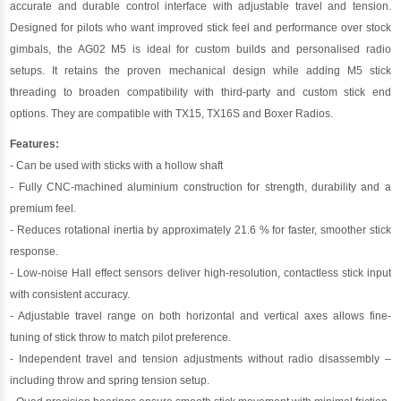
accurate and durable control interface with adjustable travel and tension.
Designed for pilots who want improved stick feel and performance over stock
gimbals, the AG02 M5 is ideal for custom builds and personalised radio
setups. It retains the proven mechanical design while adding M5 stick
threading to broaden compatibility with third-party and custom stick end
options. They are compatible with TX15, TX16S and Boxer Radios.
Features:
- Can be used with sticks with a hollow shaft
- Fully CNC-machined aluminium construction for strength, durability and a
premium feel.
- Reduces rotational inertia by approximately 21.6 % for faster, smoother stick
response.
- Low-noise Hall effect sensors deliver high-resolution, contactless stick input
with consistent accuracy.
- Adjustable travel range on both horizontal and vertical axes allows fine-
tuning of stick throw to match pilot preference.
- Independent travel and tension adjustments without radio disassembly –
including throw and spring tension setup.