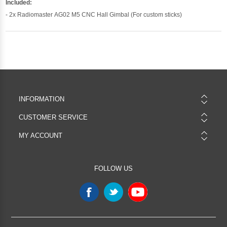
Included:
- 2x Radiomaster AG02 M5 CNC Hall Gimbal (For custom sticks)
INFORMATION
CUSTOMER SERVICE
MY ACCOUNT
FOLLOW US