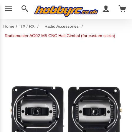
Home
/
TX / RX
/
Radio Accessories
/
Radiomaster AG02 M5 CNC Hall Gimbal (for custom sticks)