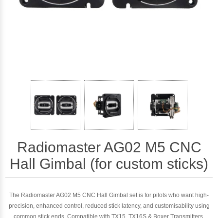
Radiomaster AG02 M5 CNC
Hall Gimbal (for custom sticks)
The Radiomaster AG02 M5 CNC Hall Gimbal set is for pilots who want high-
precision, enhanced control, reduced stick latency, and customisability using
common stick ends. Compatible with TX15, TX16S & Boxer Transmitters.