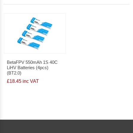
BetaFPV 550mAh 1S 40C
LiHV Batteries (4pcs)
(BT2.0)
£18.45 inc VAT