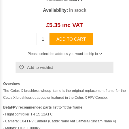
Availability:
In stock
£5.35 inc VAT
ADD TO CART
Please select the address you want to ship to
Add to wishlist
Overview:
The Cetus X brushless whoop frame is the original replacement frame for the
Cetus X brushless quadcopter featured in the Cetus X FPV Combo.
BetaFPV recommended parts list to fit the frame:
- Flight controller: F4 1S 12A FC
- Camera: C04 FPV Camera (Caddx Nano Ant Camera/Runcam Nano 4)
- Motors: 1103 11000KV