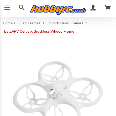
Home
/
Quad Frames
/
2 Inch Quad Frames
/
BetaFPV Cetus X Brushless Whoop Frame