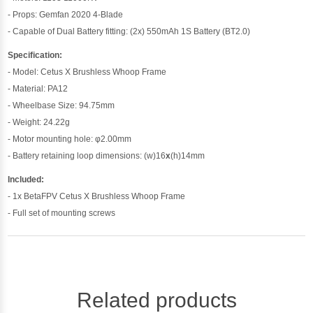
- Props: Gemfan 2020 4-Blade
- Capable of Dual Battery fitting: (2x) 550mAh 1S Battery (BT2.0)
Specification:
- Model: Cetus X Brushless Whoop Frame
- Material: PA12
- Wheelbase Size: 94.75mm
- Weight: 24.22g
- Motor mounting hole: φ2.00mm
- Battery retaining loop dimensions: (w)16
x
(h)14mm
Included:
- 1x BetaFPV Cetus X Brushless Whoop Frame
- Full set of mounting screws
Related products