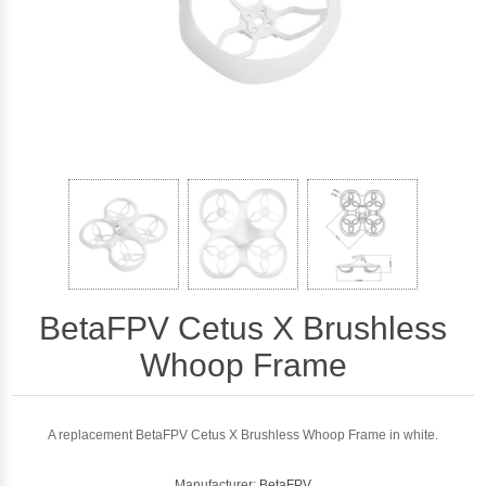
BetaFPV Cetus X Brushless
Whoop Frame
A replacement BetaFPV Cetus X Brushless Whoop Frame in white.
Manufacturer:
BetaFPV