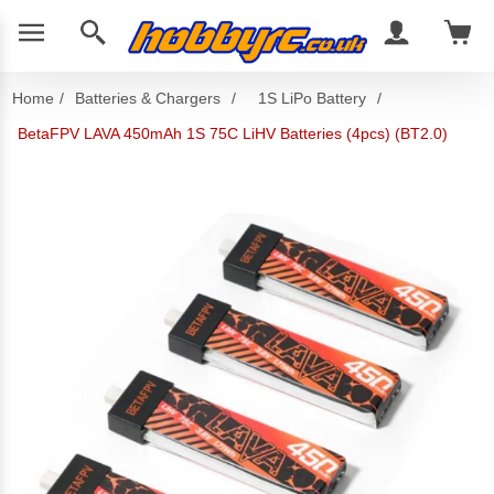
Home
/
Batteries & Chargers
/
1S LiPo Battery
/
BetaFPV LAVA 450mAh 1S 75C LiHV Batteries (4pcs) (BT2.0)