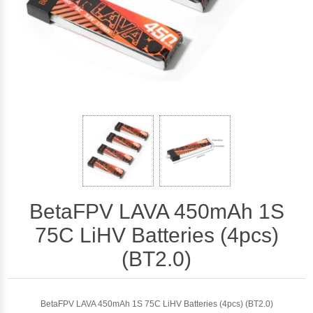
BetaFPV LAVA 450mAh 1S
75C LiHV Batteries (4pcs)
(BT2.0)
BetaFPV LAVA 450mAh 1S 75C LiHV Batteries (4pcs) (BT2.0)