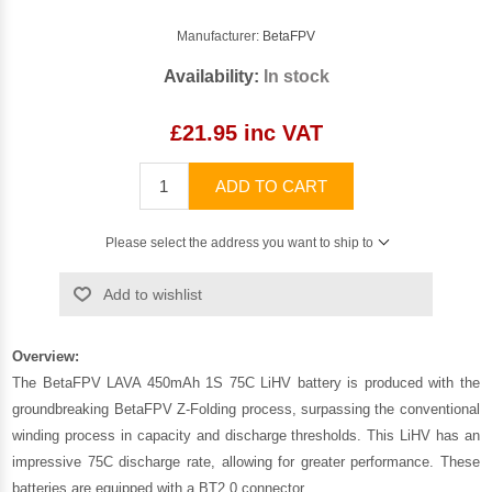
Manufacturer:
BetaFPV
Availability:
In stock
£21.95 inc VAT
ADD TO CART
Please select the address you want to ship to
Add to wishlist
Overview:
The BetaFPV LAVA 450mAh 1S 75C LiHV battery is produced with the
groundbreaking BetaFPV Z-Folding process, surpassing the conventional
winding process in capacity and discharge thresholds. This LiHV has an
impressive 75C discharge rate, allowing for greater performance. These
batteries are equipped with a BT2.0 connector.