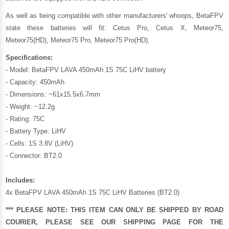
As well as being compatible with other manufacturers' whoops, BetaFPV
state these batteries will fit: Cetus Pro, Cetus X, Meteor75,
Meteor75(HD), Meteor75 Pro, Meteor75 Pro(HD).
Specifications:
- Model: BetaFPV LAVA 450mAh 1S 75C LiHV battery
- Capacity: 450mAh
- Dimensions: ~61x15.5x6.7mm
- Weight: ~12.2g
- Rating: 75C
- Battery Type: LiHV
- Cells: 1S 3.8V (LiHV)
- Connector: BT2.0
Includes:
4x BetaFPV LAVA 450mAh 1S 75C LiHV Batteries (BT2.0)
*** PLEASE NOTE: THIS ITEM CAN ONLY BE SHIPPED BY ROAD
COURIER, PLEASE SEE OUR
SHIPPING PAGE
FOR THE