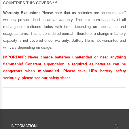
COUNTRIES THIS COVERS.***
Warranty Exclusion:
Please note that as batteries are "consumables"
we only provide dead on arrival warranty. The maximum capacity of all
rechargeable batteries fades with time depending on application and
usage patterns. This is considered normal - therefore, a change in battery
capacity is not covered under warranty. Battery life is not warranted and
will vary depending on usage.
IMPORTANT:
Never charge batteries unattended or near anything
flammable! Constant supervision is required as batteries can be
dangerous when mishandled. Please take LiPo battery safety
seriously, please see our
safety sheet
INFORMATION