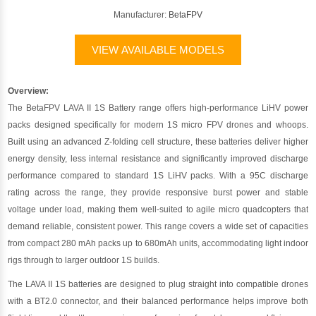
Manufacturer:
BetaFPV
VIEW AVAILABLE MODELS
Overview:
The BetaFPV LAVA II 1S Battery range offers high-performance LiHV power
packs designed specifically for modern 1S micro FPV drones and whoops.
Built using an advanced Z-folding cell structure, these batteries deliver higher
energy density, less internal resistance and significantly improved discharge
performance compared to standard 1S LiHV packs. With a 95C discharge
rating across the range, they provide responsive burst power and stable
voltage under load, making them well-suited to agile micro quadcopters that
demand reliable, consistent power. This range covers a wide set of capacities
from compact 280 mAh packs up to 680mAh units, accommodating light indoor
rigs through to larger outdoor 1S builds.
The LAVA II 1S batteries are designed to plug straight into compatible drones
with a BT2.0 connector, and their balanced performance helps improve both