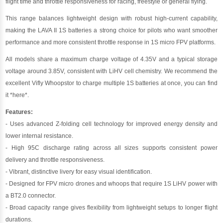
flight time and throttle responsiveness for racing, freestyle or general flying.
This range balances lightweight design with robust high-current capability,
making the LAVA II 1S batteries a strong choice for pilots who want smoother
performance and more consistent throttle response in 1S micro FPV platforms.
All models share a maximum charge voltage of 4.35V and a typical storage
voltage around 3.85V, consistent with LiHV cell chemistry. We recommend the
excellent Vifly Whoopstor to charge multiple 1S batteries at once, you can find
it
*here*
.
Features:
- Uses advanced Z-folding cell technology for improved energy density and
lower internal resistance.
- High 95C discharge rating across all sizes supports consistent power
delivery and throttle responsiveness.
- Vibrant, distinctive livery for easy visual identification.
- Designed for FPV micro drones and whoops that require 1S LiHV power with
a BT2.0 connector.
- Broad capacity range gives flexibility from lightweight setups to longer flight
durations.