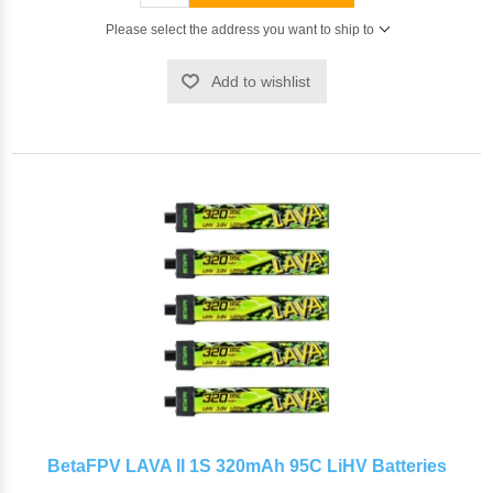
Please select the address you want to ship to
Add to wishlist
BetaFPV LAVA II 1S 320mAh 95C LiHV Batteries