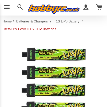
Home
/
Batteries & Chargers
/
1S LiPo Battery
/
BetaFPV LAVA II 1S LiHV Batteries