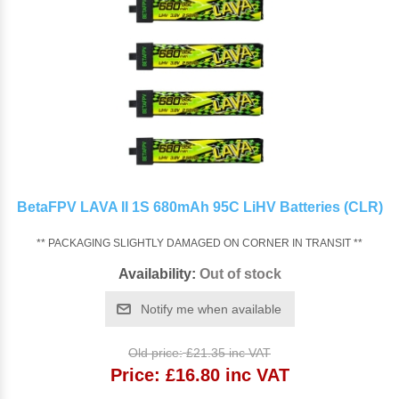
BetaFPV LAVA II 1S 680mAh 95C LiHV Batteries (CLR)
** PACKAGING SLIGHTLY DAMAGED ON CORNER IN TRANSIT **
Availability:
Out of stock
Notify me when available
Old price:
£21.35 inc VAT
Price:
£16.80 inc VAT