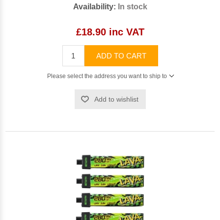
Availability:
In stock
£18.90 inc VAT
ADD TO CART
Please select the address you want to ship to
Add to wishlist