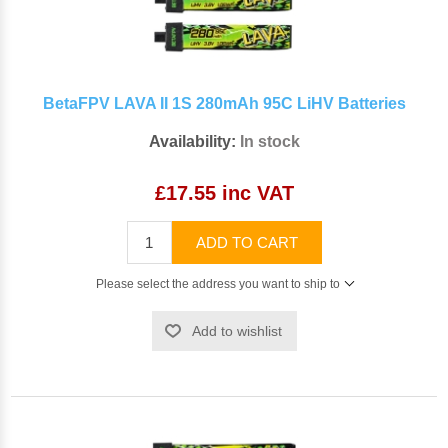
BetaFPV LAVA II 1S 280mAh 95C LiHV Batteries
Availability:
In stock
£17.55 inc VAT
ADD TO CART
Please select the address you want to ship to
Add to wishlist