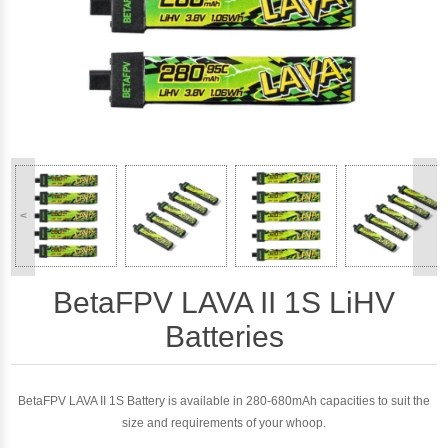
<
>
BetaFPV LAVA II 1S LiHV
Batteries
BetaFPV LAVA II 1S Battery is available in 280-680mAh capacities to suit the
size and requirements of your whoop.