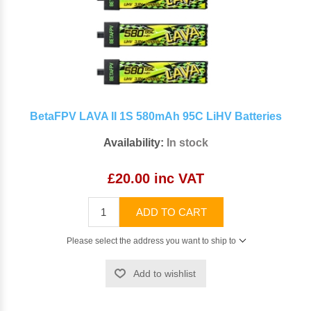
BetaFPV LAVA II 1S 580mAh 95C LiHV Batteries
Availability:
In stock
£20.00 inc VAT
ADD TO CART
Please select the address you want to ship to
Add to wishlist