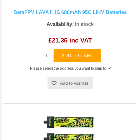
BetaFPV LAVA II 1S 680mAh 95C LiHV Batteries
Availability:
In stock
£21.35 inc VAT
ADD TO CART
Please select the address you want to ship to
Add to wishlist