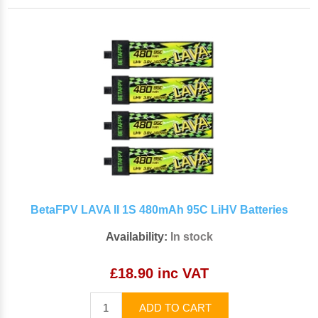
BetaFPV LAVA II 1S 480mAh 95C LiHV Batteries
Availability:
In stock
£18.90 inc VAT
ADD TO CART