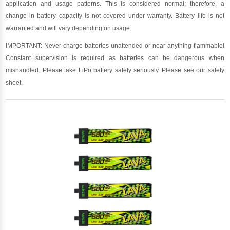
application and usage patterns. This is considered normal; therefore, a
change in battery capacity is not covered under warranty. Battery life is not
warranted and will vary depending on usage.
IMPORTANT: Never charge batteries unattended or near anything flammable!
Constant supervision is required as batteries can be dangerous when
mishandled. Please take LiPo battery safety seriously. Please see our safety
sheet.