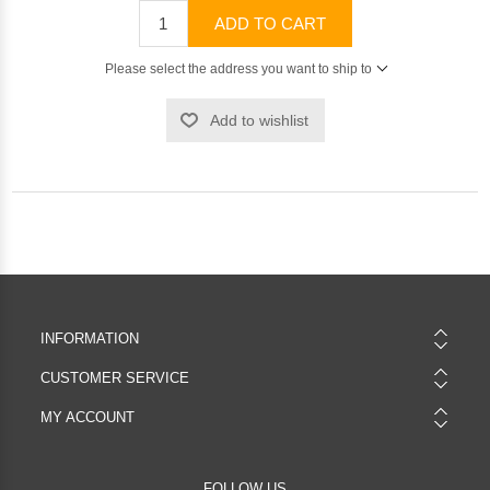
ADD TO CART
Please select the address you want to ship to
Add to wishlist
INFORMATION
CUSTOMER SERVICE
MY ACCOUNT
FOLLOW US