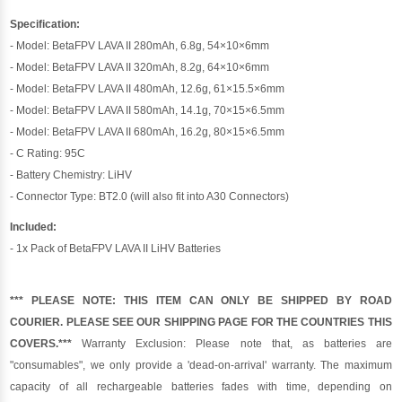
Specification:
- Model: BetaFPV LAVA II 280mAh, 6.8g, 54×10×6mm
- Model: BetaFPV LAVA II 320mAh, 8.2g, 64×10×6mm
- Model: BetaFPV LAVA II 480mAh, 12.6g, 61×15.5×6mm
- Model: BetaFPV LAVA II 580mAh, 14.1g, 70×15×6.5mm
- Model: BetaFPV LAVA II 680mAh, 16.2g, 80×15×6.5mm
- C Rating: 95C
- Battery Chemistry: LiHV
- Connector Type: BT2.0 (will also fit into A30 Connectors)
Included:
- 1x Pack of BetaFPV LAVA II LiHV Batteries
*** PLEASE NOTE: THIS ITEM CAN ONLY BE SHIPPED BY ROAD
COURIER. PLEASE SEE OUR SHIPPING PAGE FOR THE COUNTRIES THIS
COVERS.***
Warranty Exclusion: Please note that, as batteries are
"consumables", we only provide a 'dead-on-arrival' warranty. The maximum
capacity of all rechargeable batteries fades with time, depending on