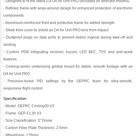
- Designed to fit the latest DJI O4 Air Unit PRO (included on selected models).
- Refined frame with wrap-around design for enhanced protection of electronic
components
- Aluminium-reinforced front and protective frame for added strength
- Sleek front cover to shield an O4 Air Unit PRO lens from impact
- Dustproof plugs on data ports to prevent debris ingress during take-off and
landing
- Custom PDB integrating receiver, buzzer, LED BEC, TVS and anti-spark
features
- Cinelog-series underslung gimbal mount for stable, smooth footage with an
O4 Air Unit PRO
- Precision-tuned PID settings by the GEPRC team for ultra-smooth,
responsive flight control
Specification:
- Model: GEPRC Cinelog30 V3
- Frame: GEP-CL30 V3
- Size Classification: 3" Drone
- Carbon Fiber Plate Thickness: 2.5mm
- Wheelbase: 128mm