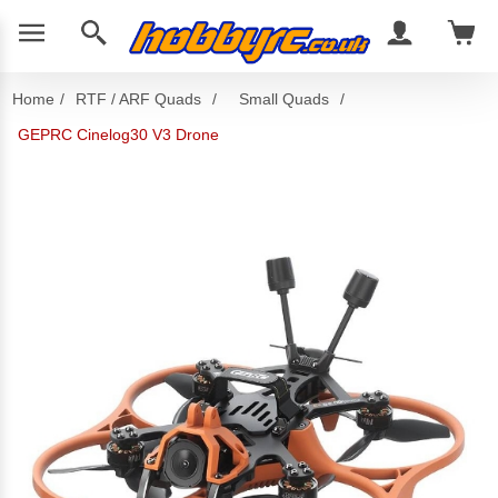
Home
/
RTF / ARF Quads
/
Small Quads
/
GEPRC Cinelog30 V3 Drone