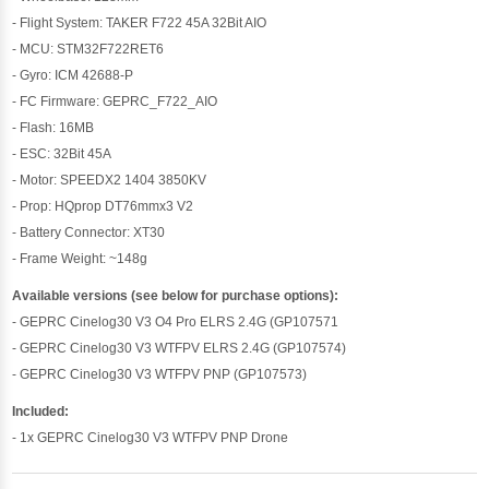
- Flight System: TAKER F722 45A 32Bit AIO
- MCU: STM32F722RET6
- Gyro: ICM 42688-P
- FC Firmware: GEPRC_F722_AIO
- Flash: 16MB
- ESC: 32Bit 45A
- Motor: SPEEDX2 1404 3850KV
- Prop: HQprop DT76mmx3 V2
- Battery Connector: XT30
- Frame Weight: ~148g
Available versions (see below for purchase options):
- GEPRC Cinelog30 V3 O4 Pro ELRS 2.4G (GP107571
- GEPRC Cinelog30 V3 WTFPV ELRS 2.4G (GP107574)
- GEPRC Cinelog30 V3 WTFPV PNP (GP107573)
Included:
- 1x GEPRC Cinelog30 V3 WTFPV PNP Drone