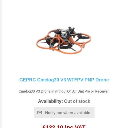
GEPRC Cinelog30 V3 WTFPV PNP Drone
Cinelog30 V3 Drone in without O4 Air Unit Pro or Receiver.
Availability:
Out of stock
Notify me when available
£132.10 inc VAT