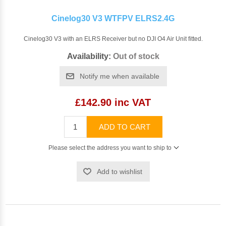
Cinelog30 V3 WTFPV ELRS2.4G
Cinelog30 V3 with an ELRS Receiver but no DJI O4 Air Unit fitted.
Availability:
Out of stock
Notify me when available
£142.90 inc VAT
ADD TO CART
Please select the address you want to ship to
Add to wishlist