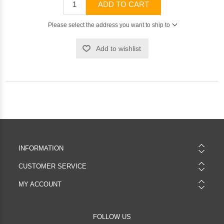
ADD TO CART
Please select the address you want to ship to
Add to wishlist
INFORMATION
CUSTOMER SERVICE
MY ACCOUNT
FOLLOW US