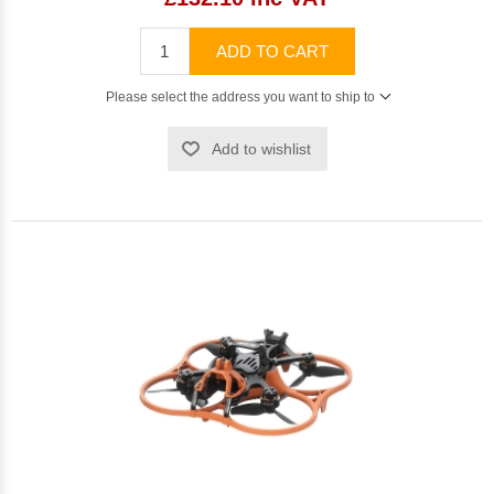
ADD TO CART
Please select the address you want to ship to
Add to wishlist