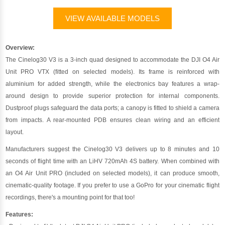
VIEW AVAILABLE MODELS
Overview:
The Cinelog30 V3 is a 3-inch quad designed to accommodate the DJI O4 Air
Unit PRO VTX (fitted on selected models). Its frame is reinforced with
aluminium for added strength, while the electronics bay features a wrap-
around design to provide superior protection for internal components.
Dustproof plugs safeguard the data ports; a canopy is fitted to shield a camera
from impacts. A rear-mounted PDB ensures clean wiring and an efficient
layout.
Manufacturers suggest the Cinelog30 V3 delivers up to 8 minutes and 10
seconds of flight time with an LiHV 720mAh 4S battery. When combined with
an O4 Air Unit PRO (included on selected models), it can produce smooth,
cinematic-quality footage. If you prefer to use a GoPro for your cinematic flight
recordings, there's a mounting point for that too!
Features: