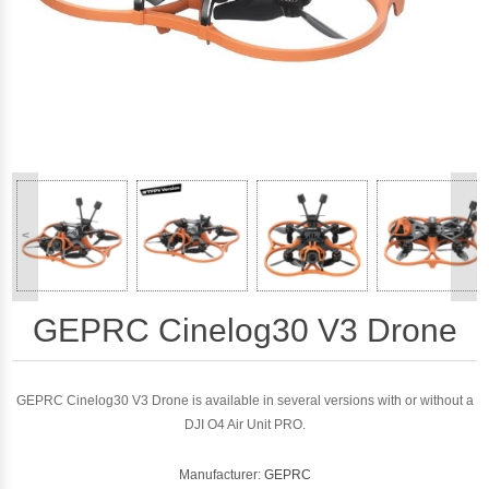
<
>
GEPRC Cinelog30 V3 Drone
GEPRC Cinelog30 V3 Drone is available in several versions with or without a
DJI O4 Air Unit PRO.
Manufacturer:
GEPRC