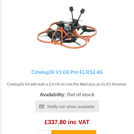
Cinelog30 V3 O4 Pro ELRS2.4G
Cinelog30 V3 with both a DJI O4 Air Unit Pro fitted plus an ELRS Receiver.
Availability:
Out of stock
Notify me when available
£337.80 inc VAT