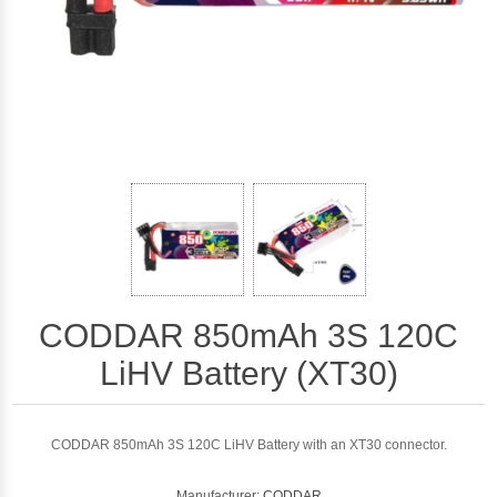
CODDAR 850mAh 3S 120C
LiHV Battery (XT30)
CODDAR 850mAh 3S 120C LiHV Battery with an XT30 connector.
Manufacturer:
CODDAR