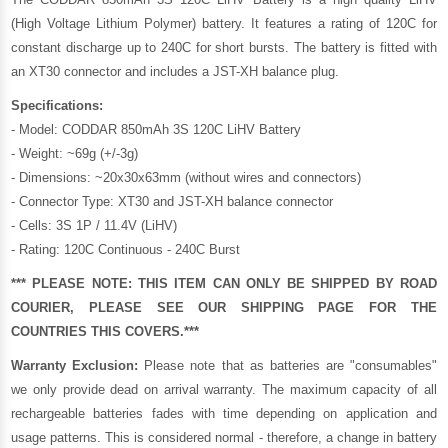
(High Voltage Lithium Polymer) battery. It features a rating of 120C for
constant discharge up to 240C for short bursts. The battery is fitted with
an XT30 connector and includes a JST-XH balance plug.
Specifications:
- Model: CODDAR 850mAh 3S 120C LiHV Battery
- Weight: ~69g (+/-3g)
- Dimensions: ~20x30x63mm (without wires and connectors)
- Connector Type: XT30 and JST-XH balance connector
- Cells: 3S 1P / 11.4V (LiHV)
- Rating: 120C Continuous - 240C Burst
*** PLEASE NOTE: THIS ITEM CAN ONLY BE SHIPPED BY ROAD
COURIER, PLEASE SEE OUR
SHIPPING PAGE
FOR THE
COUNTRIES THIS COVERS.***
Warranty Exclusion:
Please note that as batteries are "consumables"
we only provide dead on arrival warranty. The maximum capacity of all
rechargeable batteries fades with time depending on application and
usage patterns. This is considered normal - therefore, a change in battery