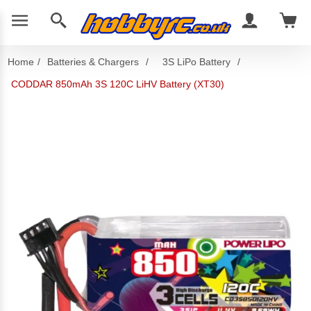
Home
/
Batteries & Chargers
/
3S LiPo Battery
/
CODDAR 850mAh 3S 120C LiHV Battery (XT30)