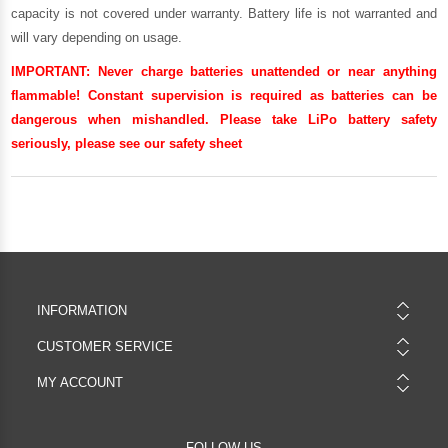
capacity is not covered under warranty. Battery life is not warranted and
will vary depending on usage.
IMPORTANT:
Never charge batteries unattended or near anything
flammable! Constant supervision is required as batteries can be
dangerous when mishandled. Please take LiPo battery safety
seriously, please see our
safety sheet
INFORMATION
CUSTOMER SERVICE
MY ACCOUNT
FOLLOW US