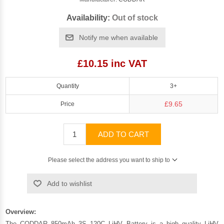
Availability:
Out of stock
Notify me when available
£10.15 inc VAT
Quantity
3+
£9.65
Price
ADD TO CART
Please select the address you want to ship to
Add to wishlist
Overview:
The CODDAR 850mAh 3S 120C LiHV Battery is a high quality LiHV