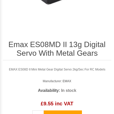
Emax ES08MD II 13g Digital
Servo With Metal Gears
EMAX ES08D II Mini Metal Gear Digital Servo 2kg/Sec For RC Models
Manufacturer:
EMAX
Availability:
In stock
£9.55 inc VAT