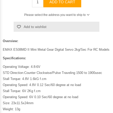
ADD TO CART
Please select the address you want to ship to
Add to wishlist
Overview:
EMAX ES08MD II Mini Metal Gear Digital Servo 2kg/Sec For RC Models
Specifications:
Operating Voltage: 4.8-6V
STD Direction:Counter Clockwise/Pulse Traveling 1500 to 1900usec
Stall Torque: 4.8V 1.6kG f.cm
Operating Speed: 4.8V 0.12 Sec/60 degree at no load
Stall Torque: 6V 2Kg f.cm
Operating Speed: 6V 0.10 Sec/60 degree at no load
Size: 23x11.5x24mm
Weight: 13g