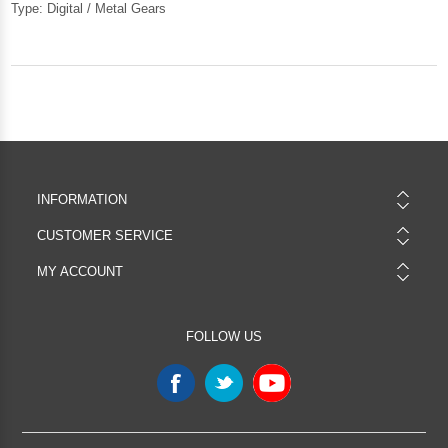
Type: Digital / Metal Gears
INFORMATION
CUSTOMER SERVICE
MY ACCOUNT
FOLLOW US