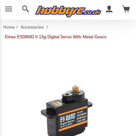
Home
/
Accessories
/
Emax ES08MD II 13g Digital Servo With Metal Gears