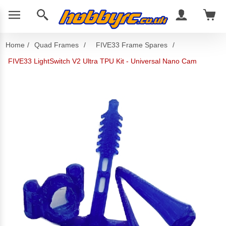
Home
/
Quad Frames
/
FIVE33 Frame Spares
/
FIVE33 LightSwitch V2 Ultra TPU Kit - Universal Nano Cam