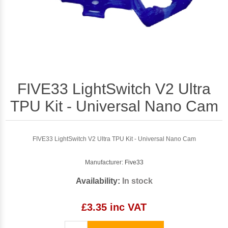
FIVE33 LightSwitch V2 Ultra
TPU Kit - Universal Nano Cam
FIVE33 LightSwitch V2 Ultra TPU Kit - Universal Nano Cam
Manufacturer:
Five33
Availability:
In stock
£3.35 inc VAT