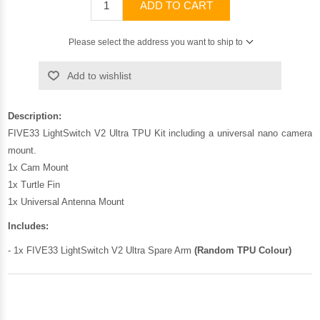
ADD TO CART
Please select the address you want to ship to
Add to wishlist
Description:
FIVE33 LightSwitch V2 Ultra TPU Kit including a universal nano camera
mount.
1x Cam Mount
1x Turtle Fin
1x Universal Antenna Mount
Includes:
- 1x FIVE33 LightSwitch V2 Ultra Spare Arm
(Random TPU Colour)